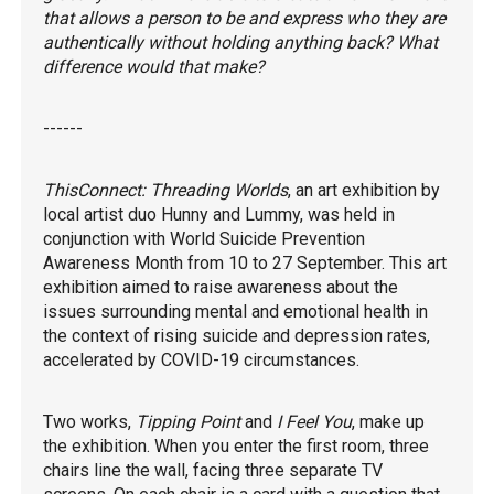
that allows a person to be and express who they are
authentically without holding anything back? What
difference would that make?
------
ThisConnect: Threading Worlds
, an art exhibition by
local artist duo Hunny and Lummy, was held in
conjunction with World Suicide Prevention
Awareness Month from 10 to 27 September. This art
exhibition aimed to raise awareness about the
issues surrounding mental and emotional health in
the context of rising suicide and depression rates,
accelerated by COVID-19 circumstances.
Two works,
Tipping Point
and
I Feel You
, make up
the exhibition. When you enter the first room, three
chairs line the wall, facing three separate TV