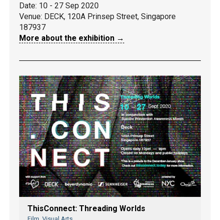
Date: 10 - 27 Sep 2020
Venue:
DECK, 120A Prinsep Street, Singapore
187937
More about the exhibition →
ThisConnect: Threading Worlds
Film, Visual Arts