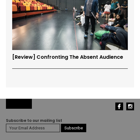
[Review] Confronting The Absent Audience
Subscribe to our mailing list