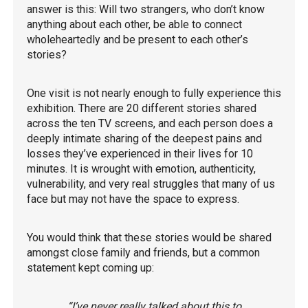
answer is this: Will two strangers, who don’t know
anything about each other, be able to connect
wholeheartedly and be present to each other’s
stories?
One visit is not nearly enough to fully experience this
exhibition. There are 20 different stories shared
across the ten TV screens, and each person does a
deeply intimate sharing of the deepest pains and
losses they’ve experienced in their lives for 10
minutes. It is wrought with emotion, authenticity,
vulnerability, and very real struggles that many of us
face but may not have the space to express.
You would think that these stories would be shared
amongst close family and friends, but a common
statement kept coming up:
“I’ve never really talked about this to