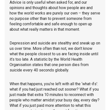
Advice is only useful when asked for, and our
opinions and thoughts about how people are and
how the world works are purely our own – they serve
no purpose other than to prevent someone from
feeling comfortable and safe enough to open up
about what really matters in that moment.
Depression and suicide are stealthy and sneak up on
us over time. More often than not, we don’t know
what the people closest to us are facing inside until
it’s too late. A statistic by the World Health
Organisation states that one person dies from
suicide every 40 seconds globally.
When that happens, you’re left with all the ‘what-ifs’:
what if you had just reached out sooner? What if you
just made that extra 10 minutes to reconnect with
people who matter amidst your busy day, every day?
What if you just paid more attention to what this