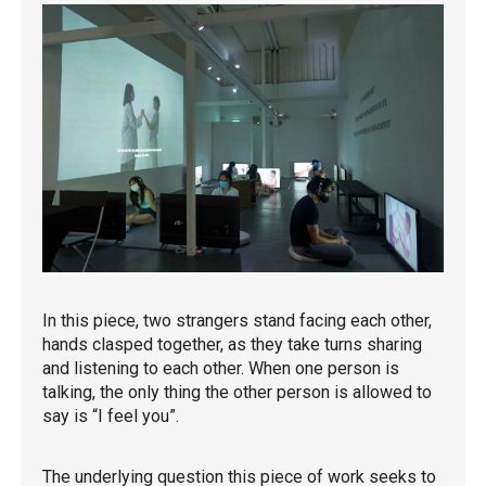
In this piece, two strangers stand facing each other,
hands clasped together, as they take turns sharing
and listening to each other. When one person is
talking, the only thing the other person is allowed to
say is “I feel you”.
The underlying question this piece of work seeks to