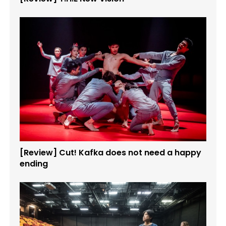
[Review] Cut! Kafka does not need a happy
ending