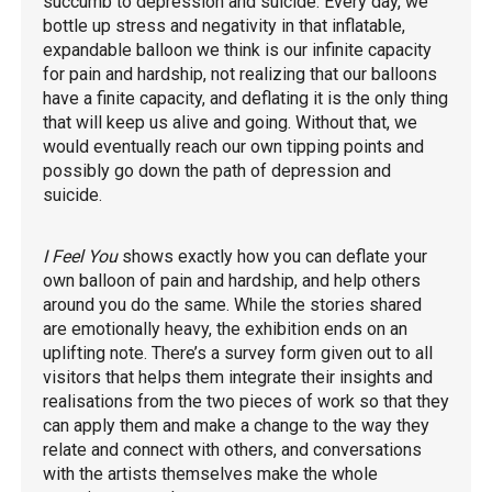
succumb to depression and suicide. Every day, we
bottle up stress and negativity in that inflatable,
expandable balloon we think is our infinite capacity
for pain and hardship, not realizing that our balloons
have a finite capacity, and deflating it is the only thing
that will keep us alive and going. Without that, we
would eventually reach our own tipping points and
possibly go down the path of depression and
suicide.
I Feel You
shows exactly how you can deflate your
own balloon of pain and hardship, and help others
around you do the same. While the stories shared
are emotionally heavy, the exhibition ends on an
uplifting note. There’s a survey form given out to all
visitors that helps them integrate their insights and
realisations from the two pieces of work so that they
can apply them and make a change to the way they
relate and connect with others, and conversations
with the artists themselves make the whole