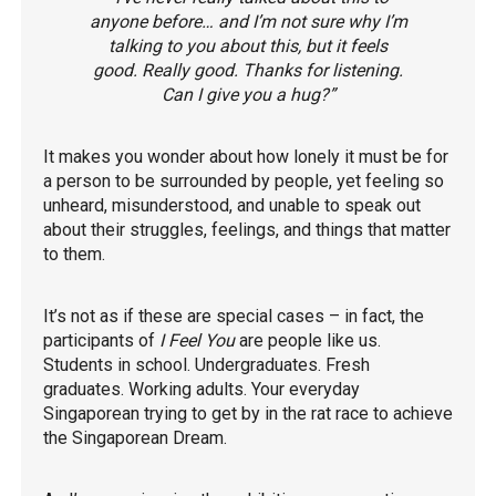
anyone before… and I’m not sure why I’m
talking to you about this, but it feels
good. Really good. Thanks for listening.
Can I give you a hug?”
It makes you wonder about how lonely it must be for
a person to be surrounded by people, yet feeling so
unheard, misunderstood, and unable to speak out
about their struggles, feelings, and things that matter
to them.
It’s not as if these are special cases – in fact, the
participants of
I Feel You
are people like us.
Students in school. Undergraduates. Fresh
graduates. Working adults. Your everyday
Singaporean trying to get by in the rat race to achieve
the Singaporean Dream.