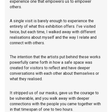
experience one that empowers us to empower
others.
A single visit is barely enough to experience the
entirety of what this exhibition offers. I’ve visited
twice, but each time, I walked away with different
realisations about myself and the way I relate and
connect with others.
The intention that the artists put behind these works
powerfully came forth in how a safe space was
created for visitors to reflect and have deeper
conversations with each other about themselves or
what they realised.
It stripped us of our masks, gave us the courage to
be vulnerable, and you walk away with deeper
connections with the people you came together with
in that timespan of one to two hours.