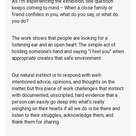
As I’m experiencing the exhibition, one question
keeps coming to mind – When a close family or
friend confides in you, what do you say, or what do
you do?
The work shows that people are looking for a
listening ear and an open heart. The simple act of
holding someone’s hand and saying “I feel you” when
appropriate creates that safe environment.
Our natural instinct is to respond with well-
intentioned advice, opinions, and thoughts on the
matter, but this piece of work challenges that instinct
with documented, unscripted, hard evidence that a
person can easily go deep into what’s really
weighing on their hearts if all we do is be there and
listen to their struggles, acknowledge them, and
thank them for sharing.