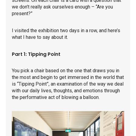
screens. On each chair is a card with a question that
we don’t really ask ourselves enough – “Are you
present?”
I visited the exhibition two days in a row, and here’s
what I have to say about it.
Part 1: Tipping Point
You pick a chair based on the one that draws you in
the most and begin to get immersed in the world that
is “Tipping Point”, an examination of the way we deal
with our daily lives, thoughts, and emotions through
the performative act of blowing a balloon.