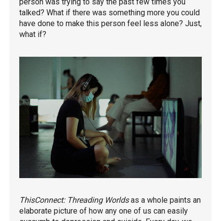
person was trying to say the past few times you
talked? What if there was something more you could
have done to make this person feel less alone? Just,
what if?
ThisConnect: Threading Worlds
as a whole paints an
elaborate picture of how any one of us can easily