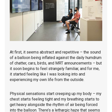
At first, it seems abstract and repetitive – the sound
of a balloon being inflated against the daily humdrum
of chatter, cars, birds, and MRT announcements – but
it soon begins to feel strangely familiar, and for me,
it started feeling like I was looking into and
experiencing my own life from the outside.
Physical sensations start creeping up my body – my
chest starts feeling tight and my breathing starts to
get heavy alongside the rhythm of air being forced
into the balloon. There’s a lethargic haze that seems