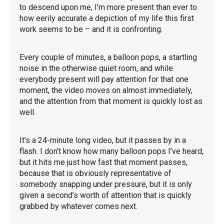
to descend upon me, I’m more present than ever to
how eerily accurate a depiction of my life this first
work seems to be – and it is confronting.
Every couple of minutes, a balloon pops, a startling
noise in the otherwise quiet room, and while
everybody present will pay attention for that one
moment, the video moves on almost immediately,
and the attention from that moment is quickly lost as
well.
It’s a 24-minute long video, but it passes by in a
flash. I don’t know how many balloon pops I’ve heard,
but it hits me just how fast that moment passes,
because that is obviously representative of
somebody snapping under pressure, but it is only
given a second’s worth of attention that is quickly
grabbed by whatever comes next.