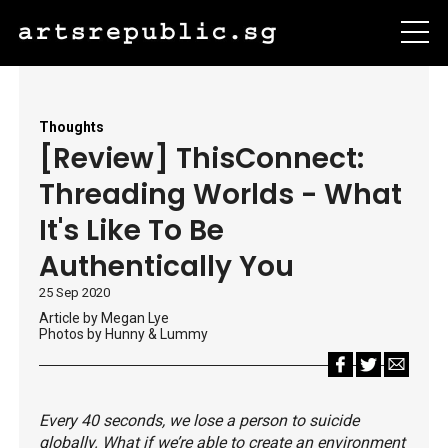
Thoughts
[Review] ThisConnect:
Threading Worlds - What
It's Like To Be
Authentically You
25 Sep 2020
Article by Megan Lye
Photos by Hunny & Lummy
Every 40 seconds, we lose a person to suicide
globally. What if we’re able to create an environment