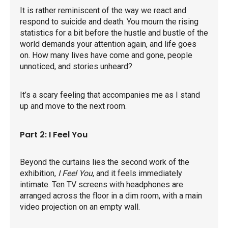
It is rather reminiscent of the way we react and
respond to suicide and death. You mourn the rising
statistics for a bit before the hustle and bustle of the
world demands your attention again, and life goes
on. How many lives have come and gone, people
unnoticed, and stories unheard?
It’s a scary feeling that accompanies me as I stand
up and move to the next room.
Part 2: I Feel You
Beyond the curtains lies the second work of the
exhibition,
I Feel You
, and it feels immediately
intimate. Ten TV screens with headphones are
arranged across the floor in a dim room, with a main
video projection on an empty wall.