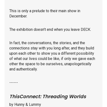
This is only a prelude to their main show in
December.
The exhibition doesn’t end when you leave DECK.
In fact, the conversations, the stories, and the
connections stay with you long after, and they build
upon each other to show you a different possibility
of what our lives could be like, if only we gave each
other the space to be ourselves, unapologetically
and authentically.
------
ThisConnect: Threading Worlds
by Hunny & Lummy