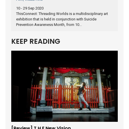
10 - 29 Sep 2020
ThisConnect: Threading Worlds is a multidisciplinary art
exhibition that is held in conjunction with Suicide
Prevention Awareness Month, from 10...
KEEP READING
[Review] T.H.E New Vision