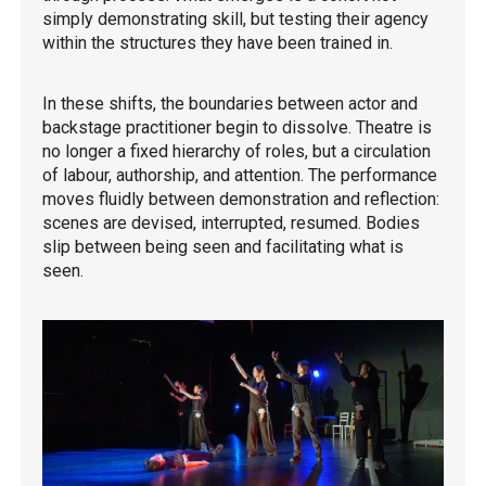
simply demonstrating skill, but testing their agency
within the structures they have been trained in.
In these shifts, the boundaries between actor and
backstage practitioner begin to dissolve. Theatre is
no longer a fixed hierarchy of roles, but a circulation
of labour, authorship, and attention. The performance
moves fluidly between demonstration and reflection:
scenes are devised, interrupted, resumed. Bodies
slip between being seen and facilitating what is
seen.