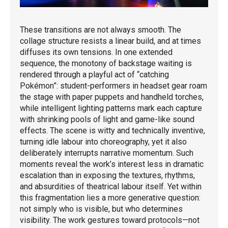
These transitions are not always smooth. The
collage structure resists a linear build, and at times
diffuses its own tensions. In one extended
sequence, the monotony of backstage waiting is
rendered through a playful act of “catching
Pokémon”: student-performers in headset gear roam
the stage with paper puppets and handheld torches,
while intelligent lighting patterns mark each capture
with shrinking pools of light and game-like sound
effects. The scene is witty and technically inventive,
turning idle labour into choreography, yet it also
deliberately interrupts narrative momentum. Such
moments reveal the work’s interest less in dramatic
escalation than in exposing the textures, rhythms,
and absurdities of theatrical labour itself. Yet within
this fragmentation lies a more generative question:
not simply who is visible, but who determines
visibility. The work gestures toward protocols—not