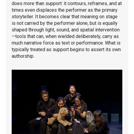
does more than support: it contours, reframes, and at
times even displaces the performer as the primary
storyteller. It becomes clear that meaning on stage
is not carried by the performer alone, but is equally
shaped through light, sound, and spatial intervention
—tools that can, when wielded deliberately, carry as
much narrative force as text or performance. What is
typically treated as support begins to assert its own
authorship.