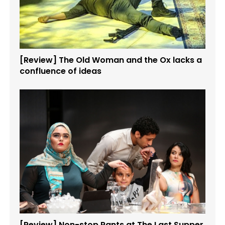
[Review] The Old Woman and the Ox lacks a
confluence of ideas
[Review] Non-stop Rants at The Last Supper