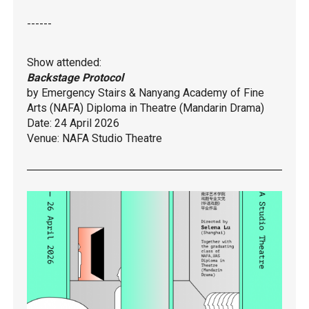
------
Show attended:
Backstage Protocol
by Emergency Stairs & Nanyang Academy of Fine
Arts (NAFA) Diploma in Theatre (Mandarin Drama)
Date: 24 April 2026
Venue: NAFA Studio Theatre