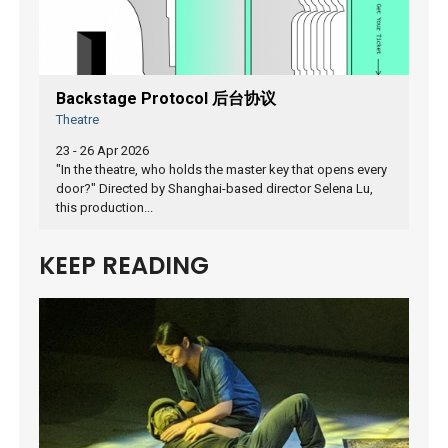
Backstage Protocol 后台协议
Theatre
23 - 26 Apr 2026
"In the theatre, who holds the master key that opens every
door?" Directed by Shanghai-based director Selena Lu,
this production...
KEEP READING