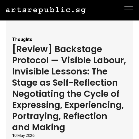
Thoughts
[Review] Backstage
Protocol — Visible Labour,
Invisible Lessons: The
Stage as Self-Reflection
Negotiating the Cycle of
Expressing, Experiencing,
Portraying, Reflection
and Making
10 May 2026