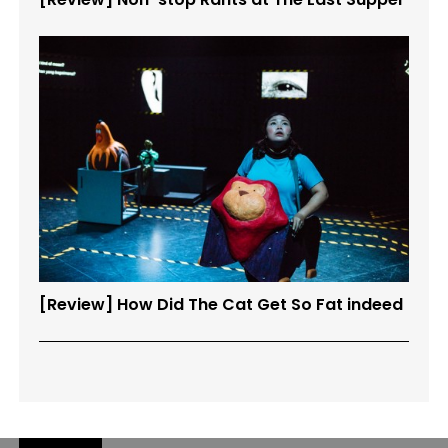
[Review] How Did The Cat Get So Fat indeed