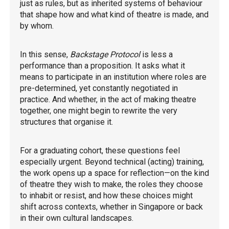
just as rules, but as inherited systems of behaviour
that shape how and what kind of theatre is made, and
by whom.
In this sense,
Backstage Protocol
is less a
performance than a proposition. It asks what it
means to participate in an institution where roles are
pre-determined, yet constantly negotiated in
practice. And whether, in the act of making theatre
together, one might begin to rewrite the very
structures that organise it.
For a graduating cohort, these questions feel
especially urgent. Beyond technical (acting) training,
the work opens up a space for reflection—on the kind
of theatre they wish to make, the roles they choose
to inhabit or resist, and how these choices might
shift across contexts, whether in Singapore or back
in their own cultural landscapes.