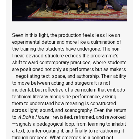
Seen in this light, the production feels less like an
experimental detour and more like a culmination of
the training the students have undergone. The non-
linear, devised structure echoes the programme’s
shift toward contemporary practices, where students
are positioned not only as performers but as makers
—negotiating text, space, and authorship. Their ability
to move between acting and stagecraft is not
incidental, but reflective of a curriculum that embeds
technical literacy alongside performance, asking
them to understand how meaning is constructed
across light, sound, and scenography. Even the return
to
A Doll’s House
—revisited, reframed, and reworked
—signals a pedagogical loop: from learning to inhabit
a text, to interrogating it, and finally to re-authoring it
through process. What emerges is a cohort not