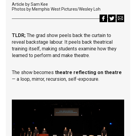
Article by Sam Kee
Photos by Memphis West Pictures/Wesley Loh
TLDR;
The grad show peels back the curtain to
reveal backstage labour. It peels back theatrical
training itself, making students examine how they
learned to perform and make theatre.
The show becomes
theatre reflecting on theatre
— a loop, mirror, recursion, self-exposure.