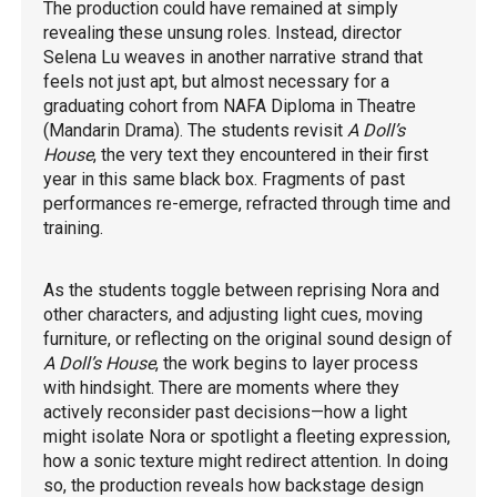
The production could have remained at simply
revealing these unsung roles. Instead, director
Selena Lu weaves in another narrative strand that
feels not just apt, but almost necessary for a
graduating cohort from NAFA Diploma in Theatre
(Mandarin Drama). The students revisit
A Doll’s
House
, the very text they encountered in their first
year in this same black box. Fragments of past
performances re-emerge, refracted through time and
training.
As the students toggle between reprising Nora and
other characters, and adjusting light cues, moving
furniture, or reflecting on the original sound design of
A Doll’s House
, the work begins to layer process
with hindsight. There are moments where they
actively reconsider past decisions—how a light
might isolate Nora or spotlight a fleeting expression,
how a sonic texture might redirect attention. In doing
so, the production reveals how backstage design