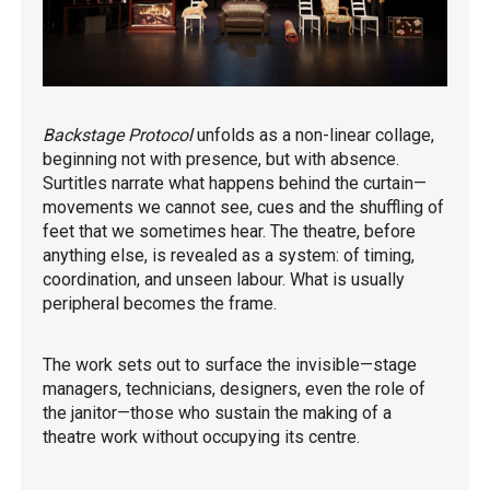
Backstage Protocol
unfolds as a non-linear collage,
beginning not with presence, but with absence.
Surtitles narrate what happens behind the curtain—
movements we cannot see, cues and the shuffling of
feet that we sometimes hear. The theatre, before
anything else, is revealed as a system: of timing,
coordination, and unseen labour. What is usually
peripheral becomes the frame.
The work sets out to surface the invisible—stage
managers, technicians, designers, even the role of
the janitor—those who sustain the making of a
theatre work without occupying its centre.