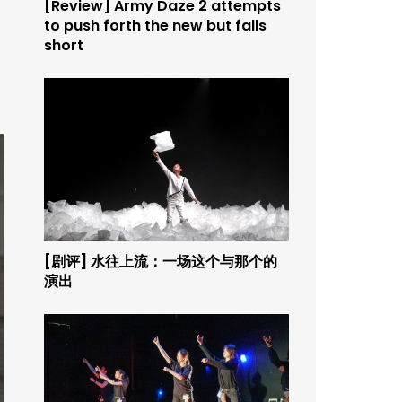
[Review] Army Daze 2 attempts
to push forth the new but falls
short
[剧评] 水往上流：一场这个与那个的
演出