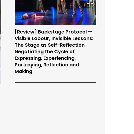
[Review] Backstage Protocol —
Visible Labour, Invisible Lessons:
The Stage as Self-Reflection
Negotiating the Cycle of
Expressing, Experiencing,
Portraying, Reflection and
Making