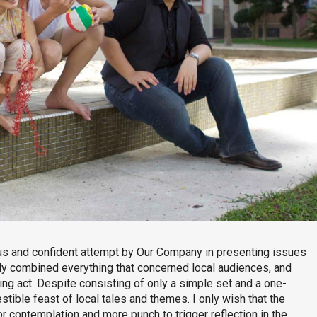
s and confident attempt by Our Company in presenting issues
lly combined everything that concerned local audiences, and
ng act. Despite consisting of only a simple set and a one-
estible feast of local tales and themes. I only wish that the
r contemplation and more punch to trigger reflection in the