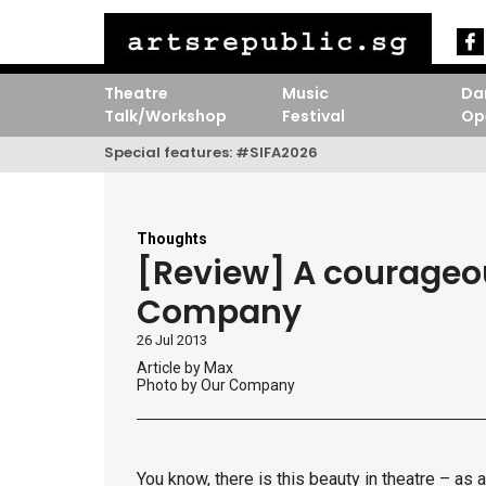
Theatre
Music
Da
Talk/Workshop
Festival
Op
Special features:
#SIFA2026
Thoughts
[Review] A courageou
Company
26 Jul 2013
Article by
Max
Photo by Our Company
You know, there is this beauty in theatre – as