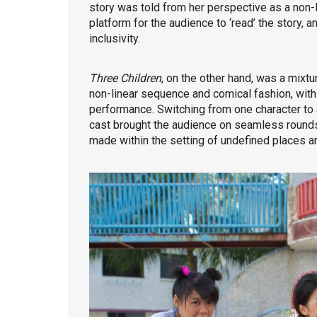
story was told from her perspective as a non-H
platform for the audience to ‘read’ the story, 
inclusivity.
Three Children
, on the other hand, was a mixtur
non-linear sequence and comical fashion, with
performance. Switching from one character to a
cast brought the audience on seamless rounds o
made within the setting of undefined places an