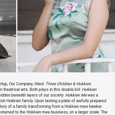
rtup, Our Company, titled:
Three Children & Hokkien
theatrical arts. Both plays in this double bill:
Hokkien
hidden beneath layers of our society.
Hokkien Me
was a
ich Hokkien family. Upon tasting a plate of awfully prepared
story of a family transforming from a Hokkien mee hawker
returned to the Hokkien mee business, on a larger scale. The