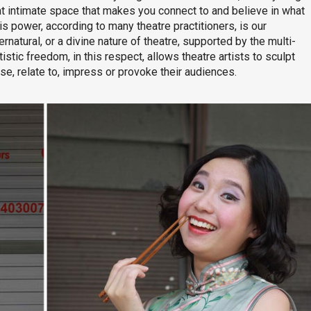
at intimate space that makes you connect to and believe in what
his power, according to many theatre practitioners, is our
rnatural, or a divine nature of theatre, supported by the multi-
istic freedom, in this respect, allows theatre artists to sculpt
ase, relate to, impress or provoke their audiences.