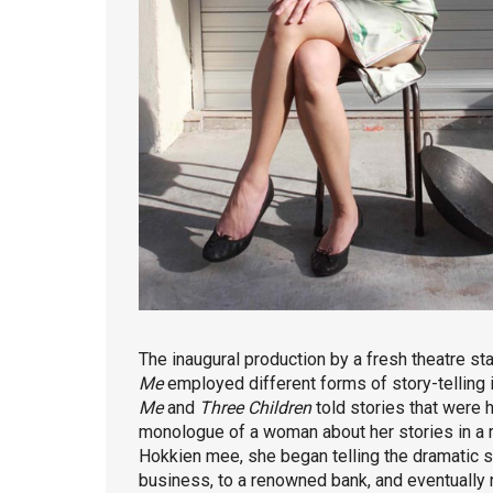
The inaugural production by a fresh theatre sta
Me
employed different forms of story-telling in 
Me
and
Three Children
told stories that were 
monologue of a woman about her stories in a r
Hokkien mee, she began telling the dramatic 
business, to a renowned bank, and eventually 