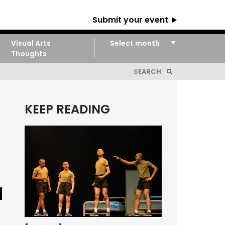
Submit your event
Visual Arts
Thoughts
KEEP READING