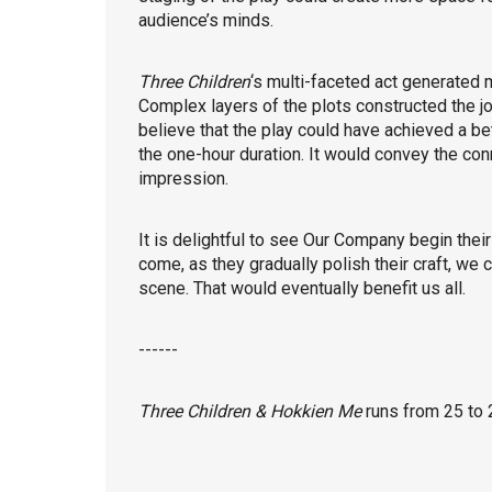
audience’s minds.
Three Children
‘s multi-faceted act generated 
Complex layers of the plots constructed the jou
believe that the play could have achieved a be
the one-hour duration. It would convey the con
impression.
It is delightful to see Our Company begin their
come, as they gradually polish their craft, we 
scene. That would eventually benefit us all.
------
Three Children & Hokkien Me
runs from 25 to 