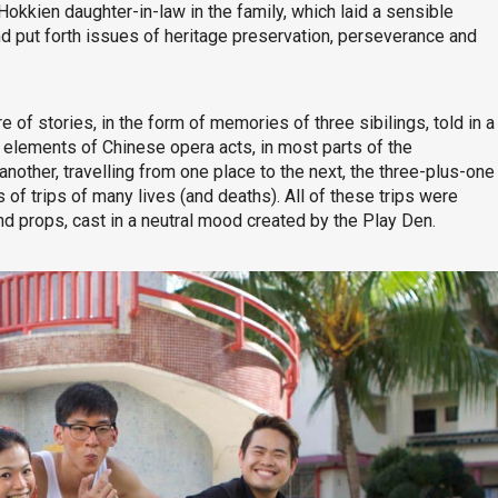
okkien daughter-in-law in the family, which laid a sensible
and put forth issues of heritage preservation, perseverance and
e of stories, in the form of memories of three sibilings, told in a
 elements of Chinese opera acts, in most parts of the
nother, travelling from one place to the next, the three-plus-one
f trips of many lives (and deaths). All of these trips were
d props, cast in a neutral mood created by the Play Den.