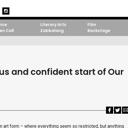
nce
Literary Arts
Film
en Call
Zabbalang
Backstage
s and confident start of Our
 an art form – where everything seem so restricted, but anything