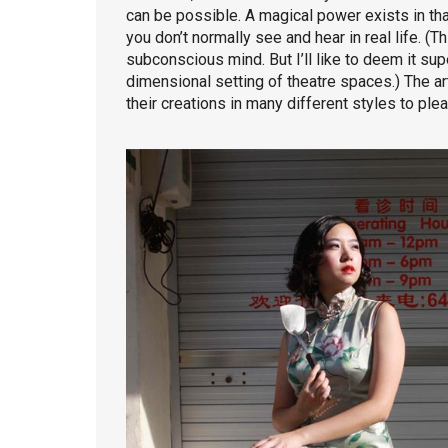
can be possible. A magical power exists in th
you don’t normally see and hear in real life. (T
subconscious mind. But I’ll like to deem it supe
dimensional setting of theatre spaces.) The art
their creations in many different styles to ple