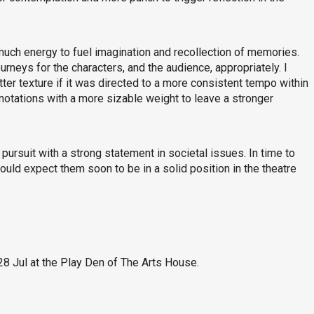
much energy to fuel imagination and recollection of memories.
rneys for the characters, and the audience, appropriately. I
tter texture if it was directed to a more consistent tempo within
notations with a more sizable weight to leave a stronger
 pursuit with a strong statement in societal issues. In time to
could expect them soon to be in a solid position in the theatre
28 Jul at the Play Den of The Arts House.