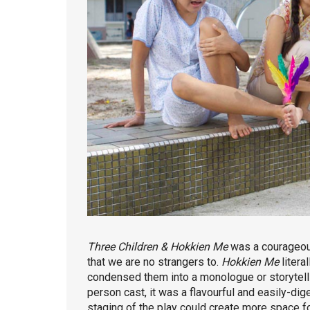
Three Children & Hokkien Me
was a courageou
that we are no strangers to.
Hokkien Me
litera
condensed them into a monologue or storytelli
person cast, it was a flavourful and easily-dig
staging of the play could create more space fo