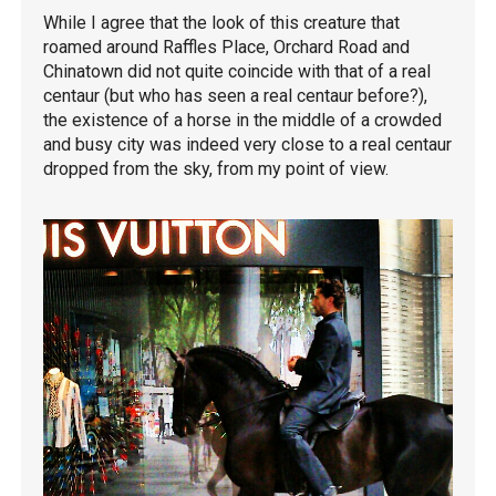
While I agree that the look of this creature that
roamed around Raffles Place, Orchard Road and
Chinatown did not quite coincide with that of a real
centaur (but who has seen a real centaur before?),
the existence of a horse in the middle of a crowded
and busy city was indeed very close to a real centaur
dropped from the sky, from my point of view.