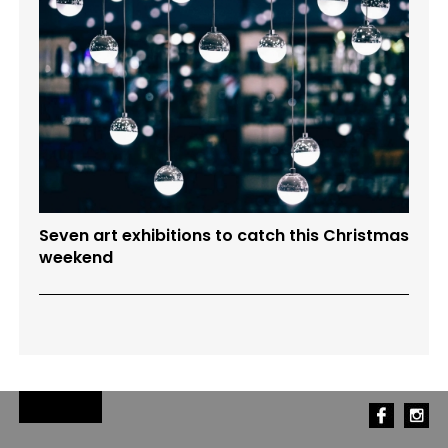
Seven art exhibitions to catch this Christmas
weekend