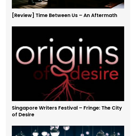
[Review] Time Between Us – An Aftermath
Singapore Writers Festival – Fringe: The City
of Desire