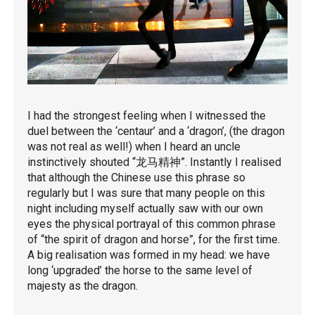
I had the strongest feeling when I witnessed the
duel between the ‘centaur’ and a ‘dragon’, (the dragon
was not real as well!) when I heard an uncle
instinctively shouted “龙马精神”. Instantly I realised
that although the Chinese use this phrase so
regularly but I was sure that many people on this
night including myself actually saw with our own
eyes the physical portrayal of this common phrase
of “the spirit of dragon and horse”, for the first time.
A big realisation was formed in my head: we have
long ‘upgraded’ the horse to the same level of
majesty as the dragon.