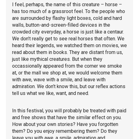
I feel, perhaps, the name of this creature – horse –
has too much of a grassroot feel. To the people who
are surrounded by flashy light boxes, cold and hard
walls, button-and-screen-filled devices in the
crowded city everyday, a horse is just like a centaur.
We don’t really get to see real horses that often. We
heard their legends, we watched them on movies, we
read about them in books. They are distant from us,
just like mythical creatures. But when they
occassionally appeared from the corner we smoke
at, or the mall we shop at, we would welcome them
with awe, wave with a smile, and leave with
admiration. We don’t know this, but our reflex actions
tell us what we like, want, and need.
In this festival, you will probably be treated with paid
and free shows that have the similar effect on you.
How about your own stories? Have you forgotten
them? Do you enjoy remembering them? Do they
leave you with awe, a smile, admiration and