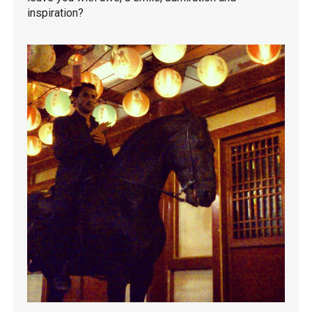
inspiration?