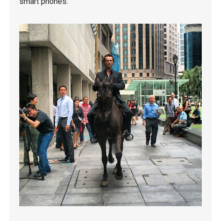
smart phones.