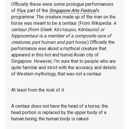
Officially these were some prologue performances
of
Flux
, part of the
Singapore Arts Festival
‘s
programme. The creature made up of the man on the
horse was meant to be a centaur. (From Wikipedia:
A
centaur (from Greek: Κένταυροι, Kéntauroi) or
hippocentaur is a member of a composite race of
creatures, part human and part horse.
) Officially the
performance was about a mythical creature that
appeared in this hot and humid Asian city of
Singapore. However, I’m sure that to people who are
quite familiar and strict with the accuracy and details
of Western mythology, that was not a centaur.
At least from the look of it.
A centaur does not have the head of a horse; the
head portion is replaced by the upper body of a
human being; the human body is naked.