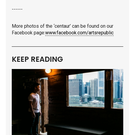
------
More photos of the ‘centaur’ can be found on our
Facebook page:
www.facebook.com/artsrepublic
KEEP READING