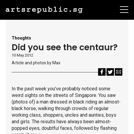
Thoughts
Did you see the centaur?
10 May 2012
Article and photos by Max
In the past week you’ve probably noticed some
weird sights on the streets of Singapore. You saw
(photos of) a man dressed in black riding an almost-
black horse, walking through crowds of regular
working class, shoppers, uncles and aunties, boys
and girls. The results have always been almost-
popped eyes, doubtful faces, followed by flashing