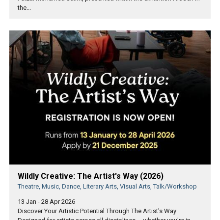
the...
Wildly Creative: The Artist's Way (2026)
Theatre, Music, Dance, Literary Arts, Visual Arts, Talk/Workshop
13 Jan - 28 Apr 2026
Discover Your Artistic Potential Through The Artist's Way