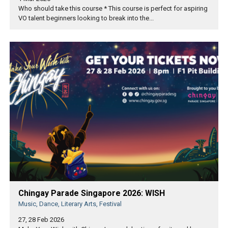
Who should take this course * This course is perfect for aspiring
VO talent beginners looking to break into the...
Chingay Parade Singapore 2026: WISH
Music, Dance, Literary Arts, Festival
27, 28 Feb 2026