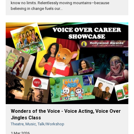
know no limits. Relentlessly moving mountains—because
believing in change fuels our...
Wonders of the Voice - Voice Acting, Voice Over
Jingles Class
Theatre, Music, Talk/Workshop
1 Mar 2026