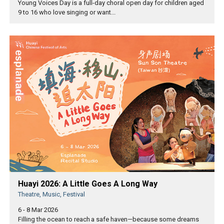
Young Voices Day is a full-day choral open day for children aged
9 to 16 who love singing or want...
Huayi 2026: A Little Goes A Long Way
Theatre, Music, Festival
6 - 8 Mar 2026
Filling the ocean to reach a safe haven—because some dreams