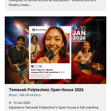
Designed for artists across all disciplines – whether you're in
theatre, music,...
Temasek Polytechnic Open House 2026
Music, Talk/Workshop
8 - 10 Jan 2026
Experience Temasek Polytechnic's Open House in full overdrive,