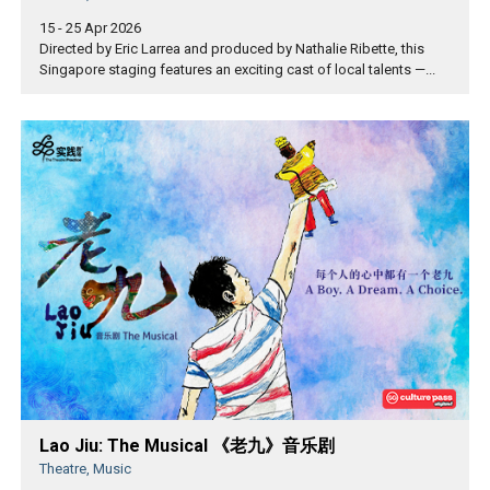
15 - 25 Apr 2026
Directed by Eric Larrea and produced by Nathalie Ribette, this
Singapore staging features an exciting cast of local talents —...
Lao Jiu: The Musical 《老九》音乐剧
Theatre, Music