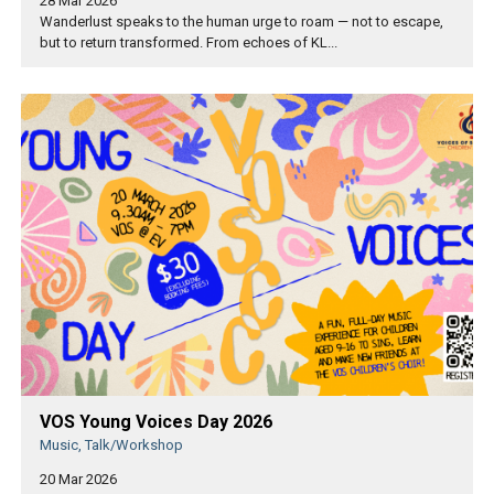
28 Mar 2026
Wanderlust speaks to the human urge to roam — not to escape,
but to return transformed. From echoes of KL...
VOS Young Voices Day 2026
Music, Talk/Workshop
20 Mar 2026