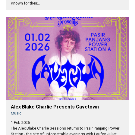
Known for their...
Alex Blake Charlie Presents Cavetown
Music
1 Feb 2026
The Alex Blake Charlie Sessions returns to Pasir Panjang Power
Station - the site of unforgettable evenings with Laufey, Juliet...