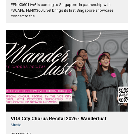
FENIX360 Live! is coming to Singapore. In partnership with
*SCAPE, FENIX360 Live! brings its first Singapore showcase
concert to the...
VOS City Chorus Recital 2026 - Wanderlust
Music