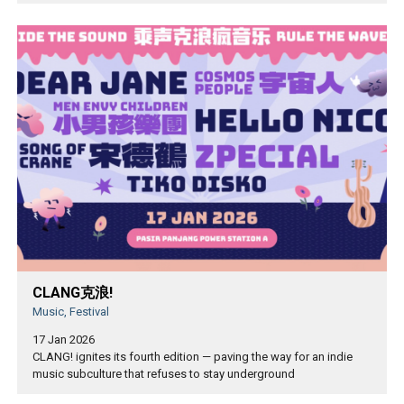
CLANG克浪!
Music, Festival
17 Jan 2026
CLANG! ignites its fourth edition — paving the way for an indie
music subculture that refuses to stay underground