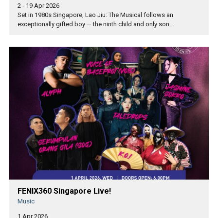
2 - 19 Apr 2026
Set in 1980s Singapore, Lao Jiu: The Musical follows an
exceptionally gifted boy — the ninth child and only son...
FENIX360 Singapore Live!
Music
1 Apr 2026