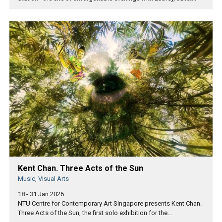
Kent Chan. Three Acts of the Sun
Music, Visual Arts
18 - 31 Jan 2026
NTU Centre for Contemporary Art Singapore presents Kent Chan.
Three Acts of the Sun, the first solo exhibition for the...