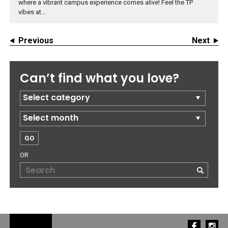
where a vibrant campus experience comes alive! Feel the TP
vibes at...
Previous
Next
Can’t find what you love?
OR