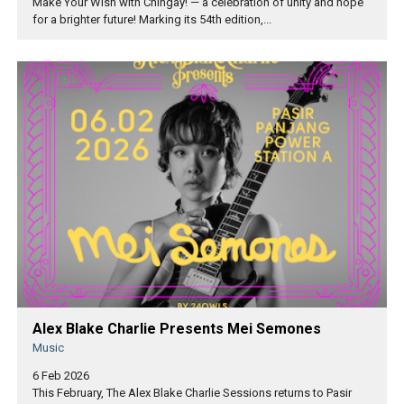
Make Your Wish with Chingay! — a celebration of unity and hope
for a brighter future! Marking its 54th edition,...
Alex Blake Charlie Presents Mei Semones
Music
6 Feb 2026
This February, The Alex Blake Charlie Sessions returns to Pasir