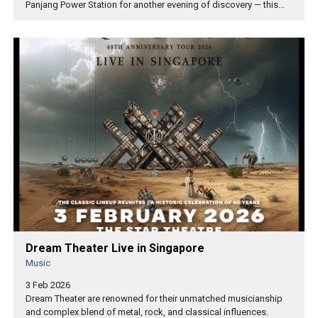
Panjang Power Station for another evening of discovery — this...
Dream Theater Live in Singapore
Music
3 Feb 2026
Dream Theater are renowned for their unmatched musicianship
and complex blend of metal, rock, and classical influences.