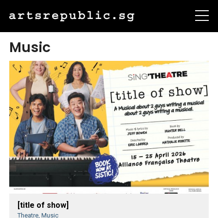
Music
[title of show]
Theatre, Music