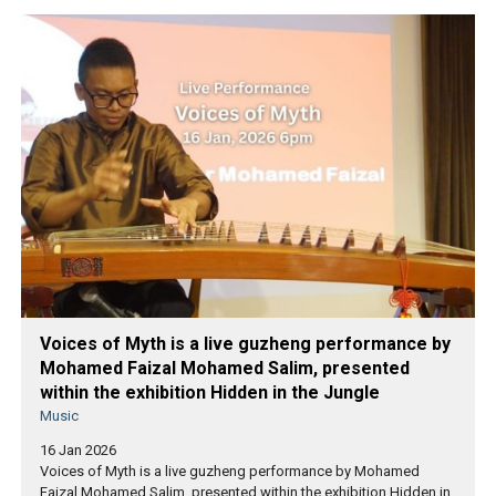
Voices of Myth is a live guzheng performance by
Mohamed Faizal Mohamed Salim, presented
within the exhibition Hidden in the Jungle
Music
16 Jan 2026
Voices of Myth is a live guzheng performance by Mohamed
Faizal Mohamed Salim, presented within the exhibition Hidden in