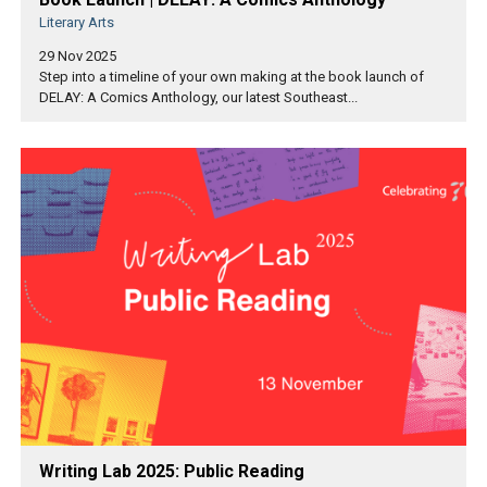
Literary Arts
29 Nov 2025
Step into a timeline of your own making at the book launch of
DELAY: A Comics Anthology, our latest Southeast...
Writing Lab 2025: Public Reading