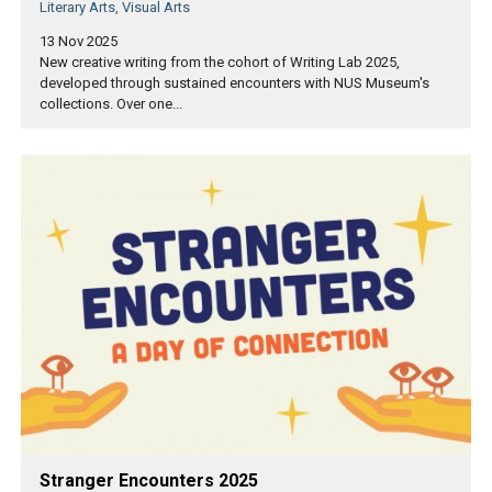
Literary Arts, Visual Arts
13 Nov 2025
New creative writing from the cohort of Writing Lab 2025,
developed through sustained encounters with NUS Museum's
collections. Over one...
Stranger Encounters 2025