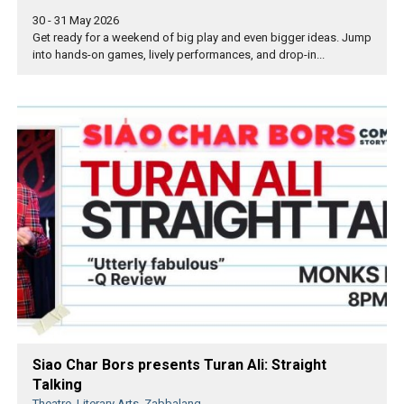
30 - 31 May 2026
Get ready for a weekend of big play and even bigger ideas. Jump
into hands-on games, lively performances, and drop-in...
Siao Char Bors presents Turan Ali: Straight
Talking
Theatre, Literary Arts, Zabbalang