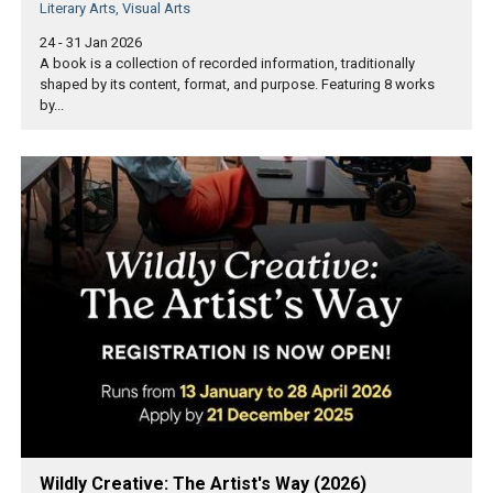
Literary Arts, Visual Arts
24 - 31 Jan 2026
A book is a collection of recorded information, traditionally
shaped by its content, format, and purpose. Featuring 8 works
by...
Wildly Creative: The Artist's Way (2026)