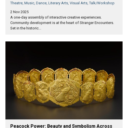
Theatre, Music, Dance, Literary Arts, Visual Arts, Talk/Workshop
2 Nov 2025
A one-day assembly of interactive creative experiences.
Community development is at the heart of Stranger Encounters.
Set in the historic...
Peacock Power: Beauty and Symbolism Across