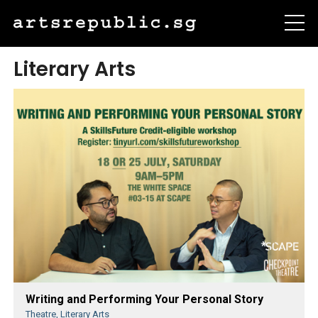
Literary Arts
Writing and Performing Your Personal Story
Theatre, Literary Arts