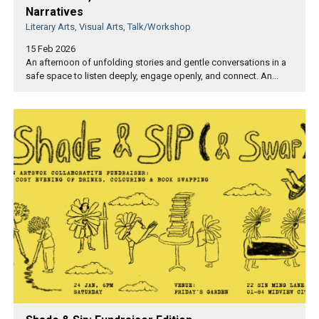
Narratives
Literary Arts, Visual Arts, Talk/Workshop
15 Feb 2026
An afternoon of unfolding stories and gentle conversations in a
safe space to listen deeply, engage openly, and connect. An...