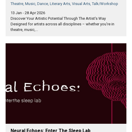
Theatre, Music, Dance, Literary Arts, Visual Arts, Talk/Workshop
13 Jan - 28 Apr 2026
Discover Your Artistic Potential Through The Artist's Way
Designed for artists across all disciplines – whether you're in
theatre, music,...
Neural Echoes: Enter The Sleep Lab