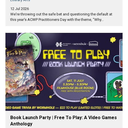
12 Jul 2026
We're throwing out the safe bet and questioning the default at
this year's ACWP Practitioners Day with the theme, "Why...
Book Launch Party | Free To Play: A Video Games
Anthology