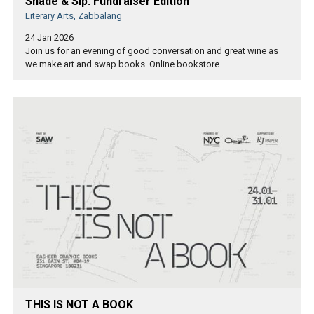
Shade & Sip: Fundraiser Edition
Literary Arts, Zabbalang
24 Jan 2026
Join us for an evening of good conversation and great wine as
we make art and swap books. Online bookstore...
THIS IS NOT A BOOK