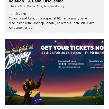
Relation – A Panel Discussion
Literary Arts, Visual Arts, Talk/Workshop
28 Feb 2026
Curiosity and Relation is a special 30th anniversary panel
discussion with Jasdeep Sandhu, collectors John Chia & Jim
Amberson, and...