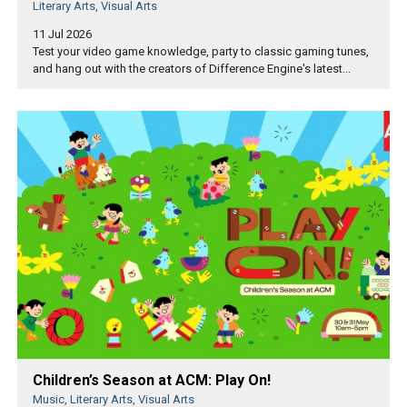
Literary Arts, Visual Arts
11 Jul 2026
Test your video game knowledge, party to classic gaming tunes,
and hang out with the creators of Difference Engine's latest...
Children’s Season at ACM: Play On!
Music, Literary Arts, Visual Arts