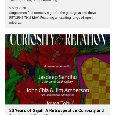
9 May 2026
Singapore's first comedy night for the girls, gays and theys
RETURNS THIS MAY! Featuring an exciting range of open
micers,...
30 Years of Gajah: A Retrospective Curiosity and