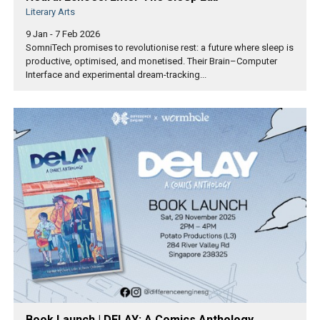
Literary Arts
9 Jan - 7 Feb 2026
SomniTech promises to revolutionise rest: a future where sleep is
productive, optimised, and monetised. Their Brain–Computer
Interface and experimental dream-tracking...
Book Launch | DELAY: A Comics Anthology