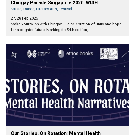
Chingay Parade Singapore 2026: WISH
Music, Dance, Literary Arts, Festival
27, 28 Feb 2026
Make Your Wish with Chingay! — a celebration of unity and hope
for a brighter future! Marking its 54th edition,...
Our Stories, On Rotation: Mental Health