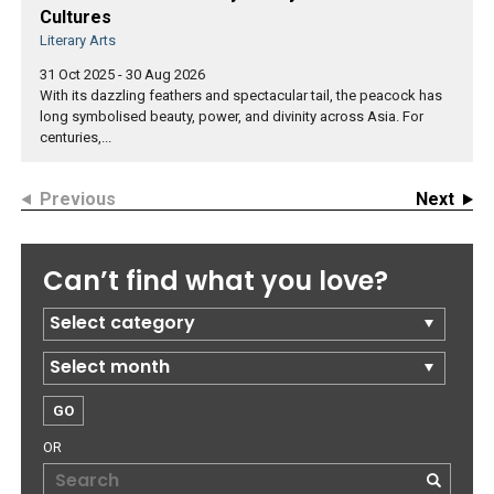
Cultures
Literary Arts
31 Oct 2025 - 30 Aug 2026
With its dazzling feathers and spectacular tail, the peacock has
long symbolised beauty, power, and divinity across Asia. For
centuries,...
Previous
Next
Can’t find what you love?
OR