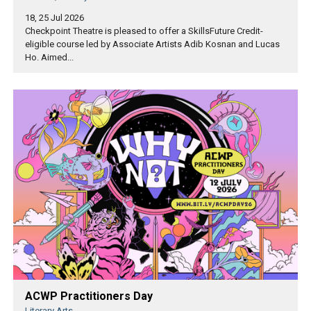
18, 25 Jul 2026
Checkpoint Theatre is pleased to offer a SkillsFuture Credit-
eligible course led by Associate Artists Adib Kosnan and Lucas
Ho. Aimed...
ACWP Practitioners Day
Literary Arts