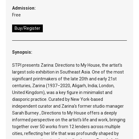
Admission:
Free
Buy/Register
Synopsis:
STPI presents Zarina: Directions to My House, the artist's
largest solo exhibition in Southeast Asia. One of the most
significant printmakers of the late 20th and early 21st
centuries, Zarina (1937–2020, Aligarh, India; London,
United Kingdom), was a key figure in minimalist and
diasporic practice. Curated by New York-based
independent curator and Zarina's former studio manager
Sarah Burney , Directions to My House offers a deeply
informed perspective on the artist's life and work, bringing
together over 50 works from 12 lenders across multiple
cities, reflecting her life that was profoundly shaped by