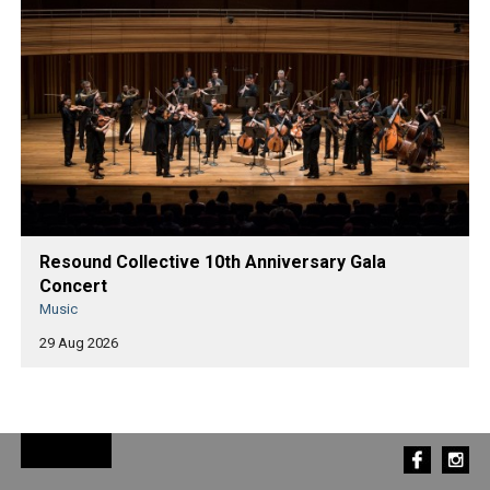
Resound Collective 10th Anniversary Gala
Concert
Music
29 Aug 2026