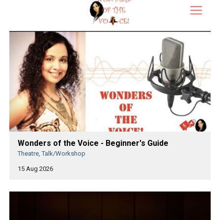
Wonders of the Voice - Beginner's Guide
Theatre, Talk/Workshop
15 Aug 2026