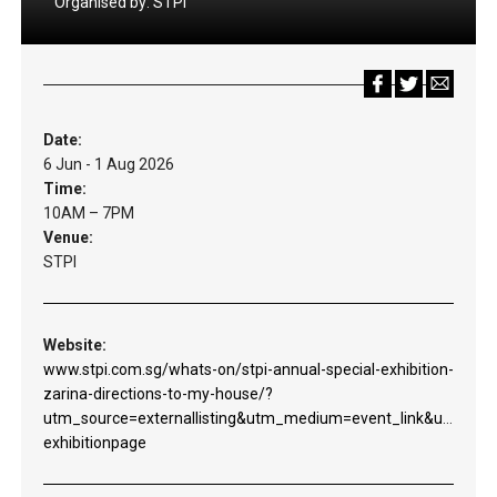
Organised by:
STPI
Date:
6 Jun - 1 Aug 2026
Time:
10AM – 7PM
Venue:
STPI
Website:
www.stpi.com.sg/whats-on/stpi-annual-special-exhibition-
zarina-directions-to-my-house/?
utm_source=externallisting&utm_medium=event_link&utm_c
exhibitionpage