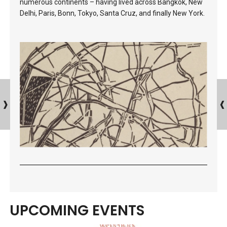
numerous continents – having lived across Bangkok, New
Delhi, Paris, Bonn, Tokyo, Santa Cruz, and finally New York.
UPCOMING EVENTS