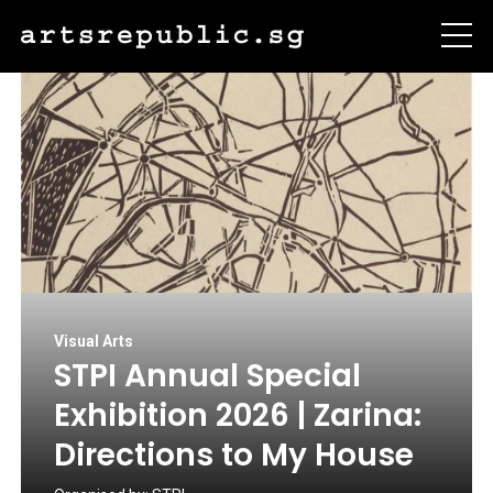
Visual Arts
STPI Annual Special
Exhibition 2026 | Zarina:
Directions to My House