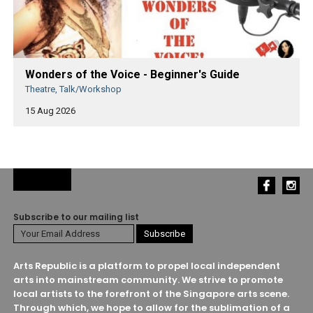
Wonders of the Voice - Beginner's Guide
Theatre, Talk/Workshop
15 Aug 2026
Subscribe to our mailing list
Arts Republic is a platform to propel local independent
arts into mainstream community. We strive to promote
local artists to the forefront of the Singapore arts scene.
Through which, we hope to allow for the sublimation of a