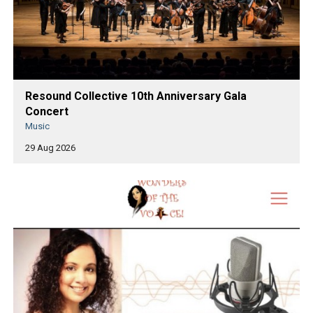
Resound Collective 10th Anniversary Gala
Concert
Music
29 Aug 2026