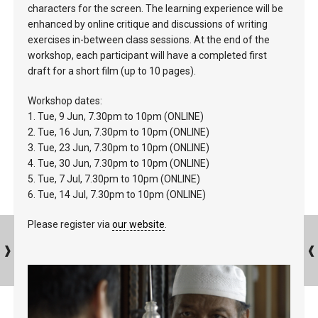
characters for the screen. The learning experience will be
enhanced by online critique and discussions of writing
exercises in-between class sessions. At the end of the
workshop, each participant will have a completed first
draft for a short film (up to 10 pages).
Workshop dates:
1. Tue, 9 Jun, 7.30pm to 10pm (ONLINE)
2. Tue, 16 Jun, 7.30pm to 10pm (ONLINE)
3. Tue, 23 Jun, 7.30pm to 10pm (ONLINE)
4. Tue, 30 Jun, 7.30pm to 10pm (ONLINE)
5. Tue, 7 Jul, 7.30pm to 10pm (ONLINE)
6. Tue, 14 Jul, 7.30pm to 10pm (ONLINE)
Please register via
our website
.