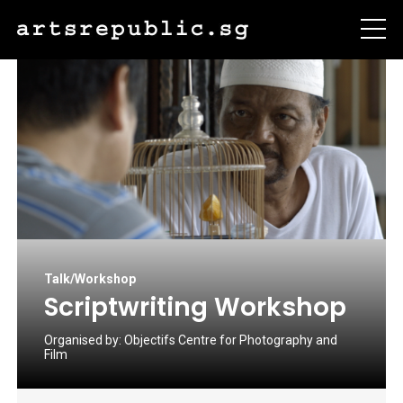
Talk/Workshop
Scriptwriting Workshop
Organised by:
Objectifs Centre for Photography and
Film