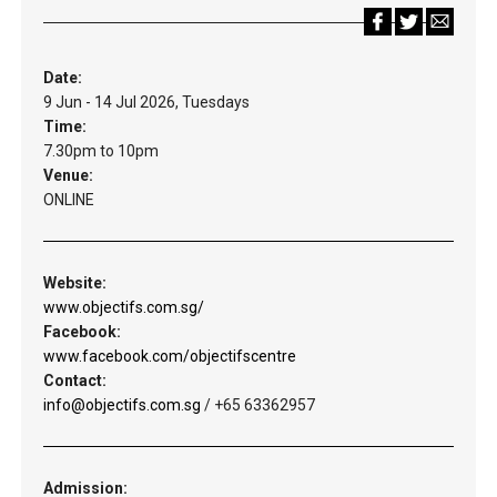
Date:
9 Jun - 14 Jul 2026, Tuesdays
Time:
7.30pm to 10pm
Venue:
ONLINE
Website:
www.objectifs.com.sg/
Facebook:
www.facebook.com/objectifscentre
Contact:
info@objectifs.com.sg
/ +65 63362957
Admission: