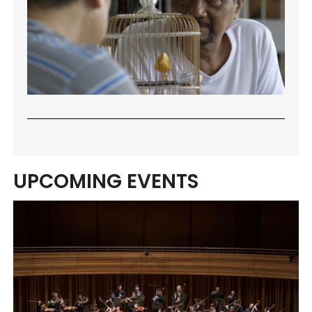
UPCOMING EVENTS