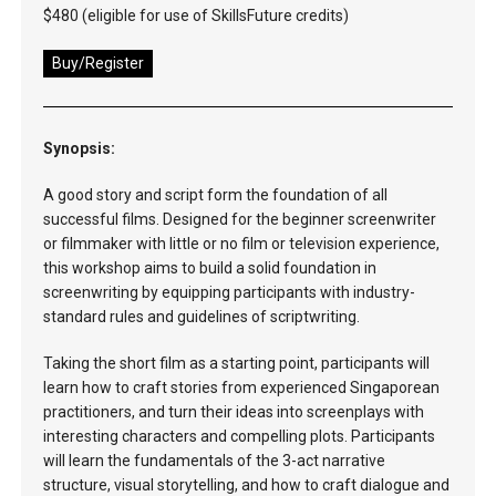
$480 (eligible for use of SkillsFuture credits)
Buy/Register
Synopsis:
A good story and script form the foundation of all
successful films. Designed for the beginner screenwriter
or filmmaker with little or no film or television experience,
this workshop aims to build a solid foundation in
screenwriting by equipping participants with industry-
standard rules and guidelines of scriptwriting.
Taking the short film as a starting point, participants will
learn how to craft stories from experienced Singaporean
practitioners, and turn their ideas into screenplays with
interesting characters and compelling plots. Participants
will learn the fundamentals of the 3-act narrative
structure, visual storytelling, and how to craft dialogue and