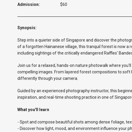
Admission:
$60
Synopsis:
Step into a quieter side of Singapore and discover the photo
of a forgotten Hainanese village, this tranquil forest is now a 
including sightings of the critically endangered Raffles' Bande
Join us for a relaxed, hands-on nature photowalk where you'll 
compelling images. From layered forest compositions to soft l
differently through your camera.
Guided by an experienced photography instructor, this beginner
inspiration, and real-time shooting practice in one of Singap
What you'll learn
- Spot and compose beautiful shots among dense foliage, text
- Discover how light, mood, and environment influence your p