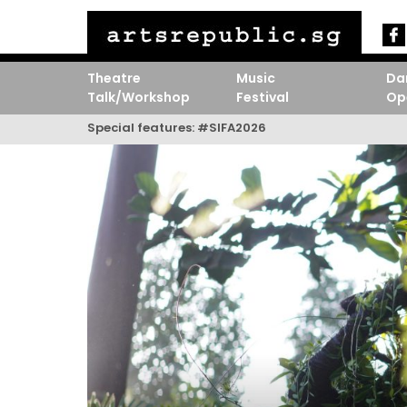
Theatre
Music
Da
Talk/Workshop
Festival
Op
Special features:
#SIFA2026