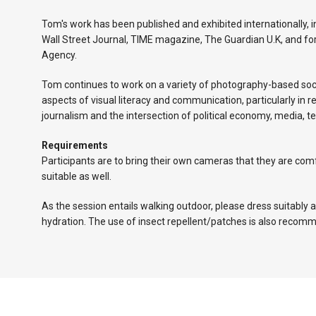
Tom's work has been published and exhibited internationally, 
Wall Street Journal, TIME magazine, The Guardian U.K, and
Agency.
Tom continues to work on a variety of photography-based soci
aspects of visual literacy and communication, particularly in r
journalism and the intersection of political economy, media, t
Requirements
Participants are to bring their own cameras that they are co
suitable as well.
As the session entails walking outdoor, please dress suitably 
hydration. The use of insect repellent/patches is also recom