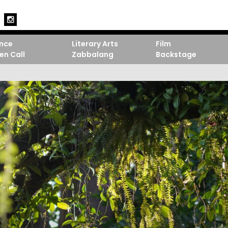
nce
Literary Arts
Film
en Call
Zabbalang
Backstage