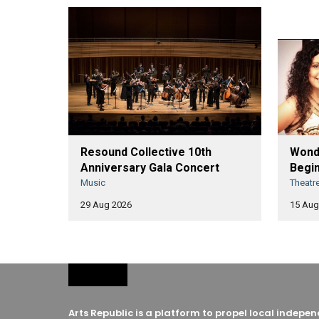
Resound Collective 10th
Wonde
Anniversary Gala Concert
Begin
Music
Theatr
29 Aug 2026
15 Aug
Arts Republic is a platform to propel local indep