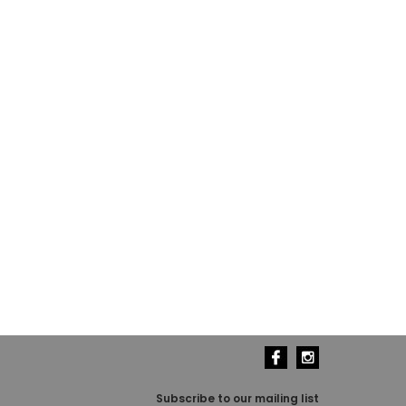
Subscribe to our mailing list