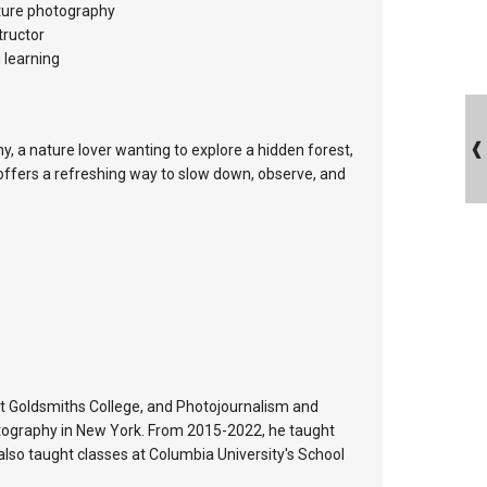
ature photography
tructor
 learning
, a nature lover wanting to explore a hidden forest,
offers a refreshing way to slow down, observe, and
at Goldsmiths College, and Photojournalism and
tography in New York. From 2015-2022, he taught
lso taught classes at Columbia University's School