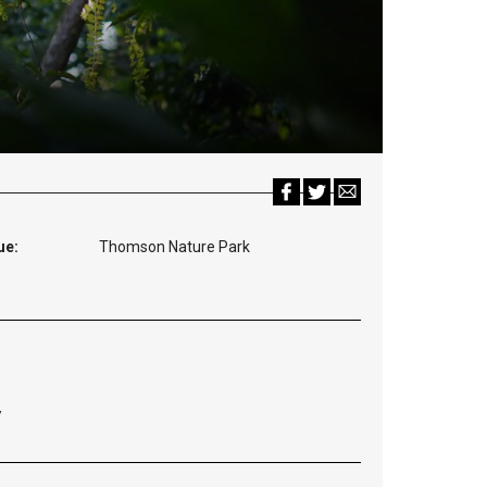
ue:
Thomson Nature Park
7