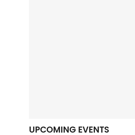
UPCOMING EVENTS