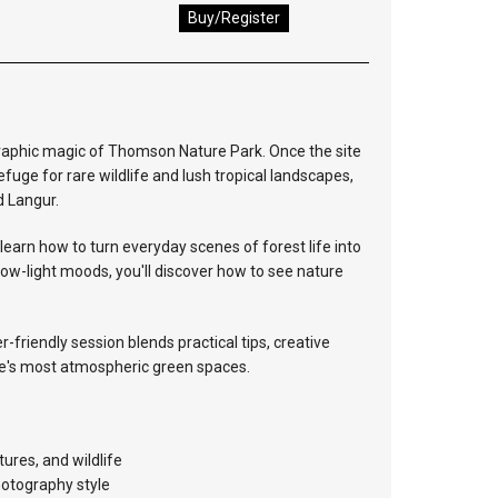
Buy/Register
graphic magic of Thomson Nature Park. Once the site
refuge for rare wildlife and lush tropical landscapes,
d Langur.
learn how to turn everyday scenes of forest life into
ow-light moods, you'll discover how to see nature
-friendly session blends practical tips, creative
ore's most atmospheric green spaces.
ures, and wildlife
hotography style