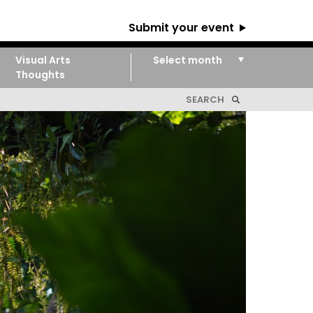
Submit your event
Visual Arts
Thoughts