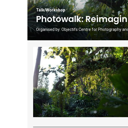
Talk/Workshop
Photowalk: Reimagin
Organised by:
Objectifs Centre for Photography an