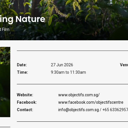
ing Nature
d Film
Date:
27 Jun 2026
Ven
Time:
9:30am to 11:30am
Website:
www.objectifs.com.sg/
Facebook:
www.facebook.com/objectifscentre
Contact:
info@objectifs.com.sg
/ +65 6336295