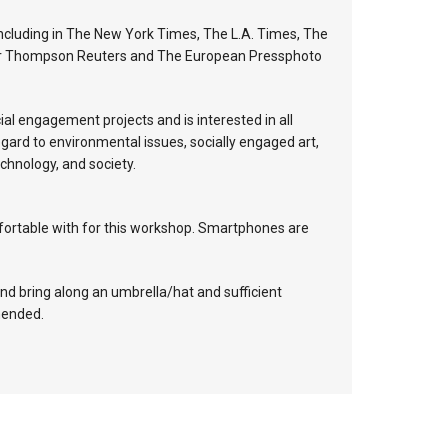
including in The New York Times, The L.A. Times, The
 for Thompson Reuters and The European Pressphoto
al engagement projects and is interested in all
egard to environmental issues, socially engaged art,
echnology, and society.
mfortable with for this workshop. Smartphones are
and bring along an umbrella/hat and sufficient
mended.