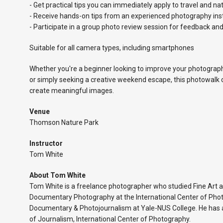
- Get practical tips you can immediately apply to travel and n
- Receive hands-on tips from an experienced photography ins
- Participate in a group photo review session for feedback and
Suitable for all camera types, including smartphones
Whether you're a beginner looking to improve your photography
or simply seeking a creative weekend escape, this photowalk 
create meaningful images.
Venue
Thomson Nature Park
Instructor
Tom White
About Tom White
Tom White is a freelance photographer who studied Fine Art 
Documentary Photography at the International Center of Pho
Documentary & Photojournalism at Yale-NUS College. He has a
of Journalism, International Center of Photography.