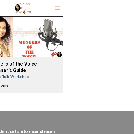
rs of the Voice -
ner's Guide
e, Talk/Workshop
 2026
endent arts into mainstream