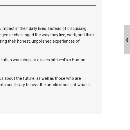
mpact in their daily lives. Instead of discussing
nged or challenged the way they live, work, and think.
aring their honest, unpolished experiences of
 talk, a workshop, or a sales pitch—it's a Human
s about the future, as well as those who are
into our library to hear the untold stories of what it