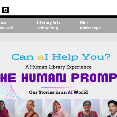
nce
Literary Arts
Film
en Call
Zabbalang
Backstage