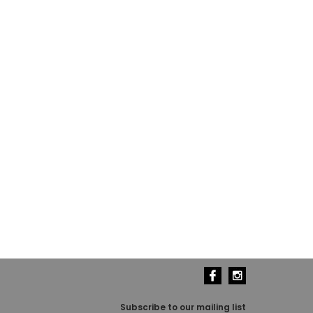
Subscribe to our mailing list