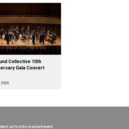
nd Collective 10th
ersary Gala Concert
 2026
endent arts into mainstream