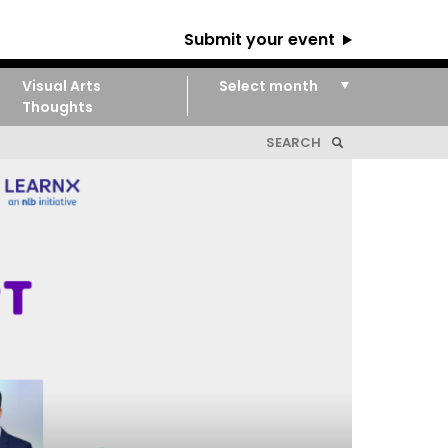
Submit your event
Visual Arts
Thoughts