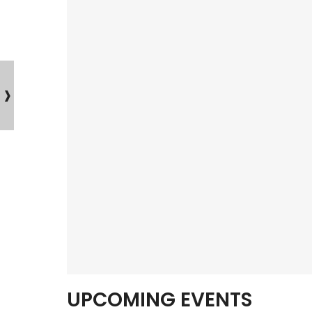
UPCOMING EVENTS