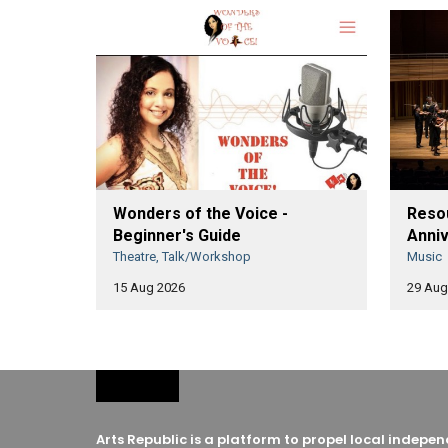
Wonders of the Voice -
Resou
Beginner's Guide
Anniv
Theatre, Talk/Workshop
Music
15 Aug 2026
29 Aug
Arts Republic is a platform to propel local indep