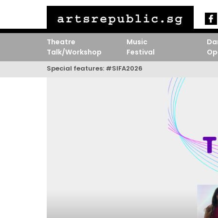
Theatre
Music
Da
Talk/Workshop
Festival
Op
Special features:
#SIFA2026