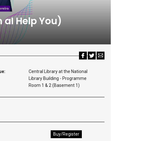
 aI Help You)
ue:
Central Library at the National
Library Building - Programme
Room 1 & 2 (Basement 1)
Buy/Register