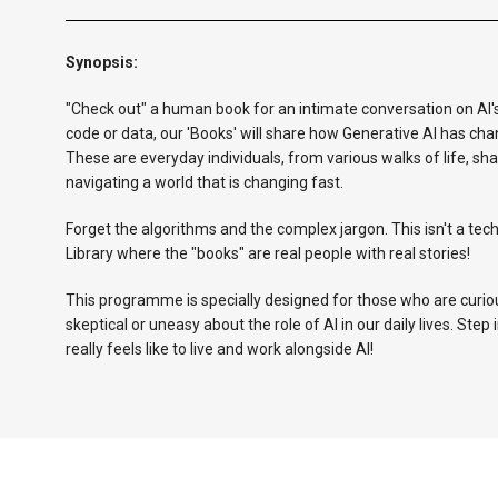
Synopsis:
"Check out" a human book for an intimate conversation on AI's i
code or data, our 'Books' will share how Generative AI has cha
These are everyday individuals, from various walks of life, sh
navigating a world that is changing fast.
Forget the algorithms and the complex jargon. This isn't a tech
Library where the "books" are real people with real stories!
This programme is specially designed for those who are curiou
skeptical or uneasy about the role of AI in our daily lives. Step 
really feels like to live and work alongside AI!