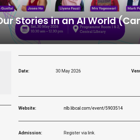
r Stories in an AI World (Can
Date:
30 May 2026
Ven
Website:
nlb.libcal.com/event/5903514
Admission:
Register via link.