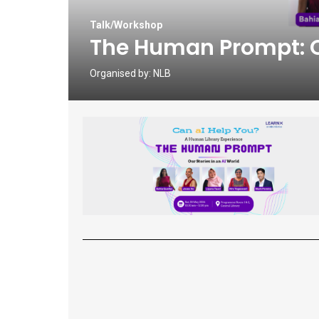
Talk/Workshop
The Human Prompt: Ou
Organised by:
NLB