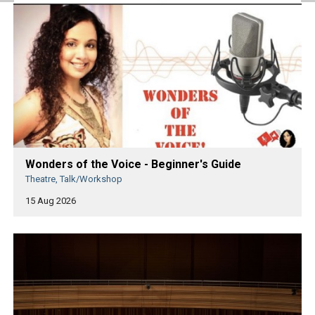
Wonders of the Voice - Beginner's Guide
Theatre, Talk/Workshop
15 Aug 2026