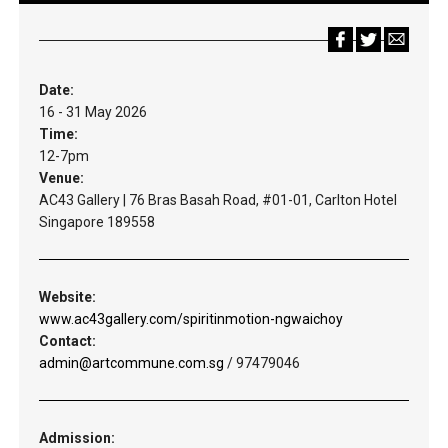
Date:
16 - 31 May 2026
Time:
12-7pm
Venue:
AC43 Gallery | 76 Bras Basah Road, #01-01, Carlton Hotel
Singapore 189558
Website:
www.ac43gallery.com/spiritinmotion-ngwaichoy
Contact:
admin@artcommune.com.sg
/ 97479046
Admission: