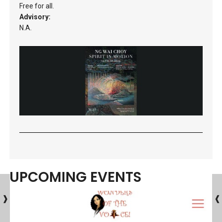
Free for all.
Advisory:
N.A.
UPCOMING EVENTS