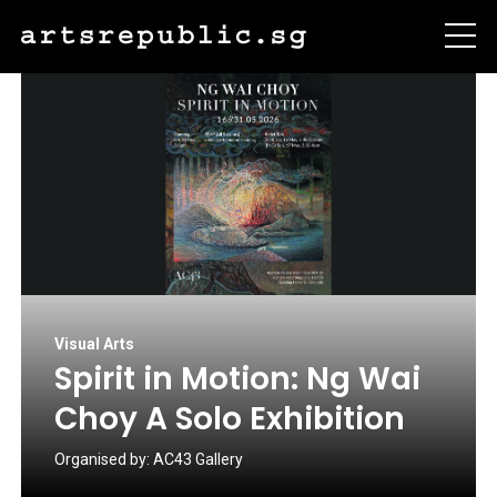
Visual Arts
Spirit in Motion: Ng Wai
Choy A Solo Exhibition
Organised by:
AC43 Gallery