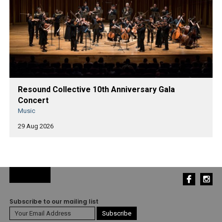
Resound Collective 10th Anniversary Gala
Concert
Music
29 Aug 2026
Subscribe to our mailing list