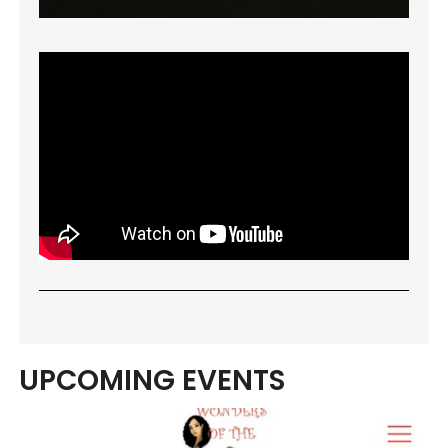
UPCOMING EVENTS