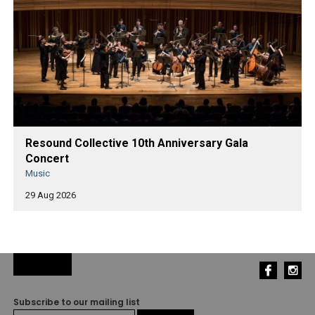
Resound Collective 10th Anniversary Gala
Concert
Music
29 Aug 2026
Subscribe to our mailing list