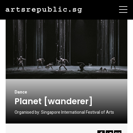
Dance
Planet [wanderer]
Organised by:
Singapore International Festival of Arts