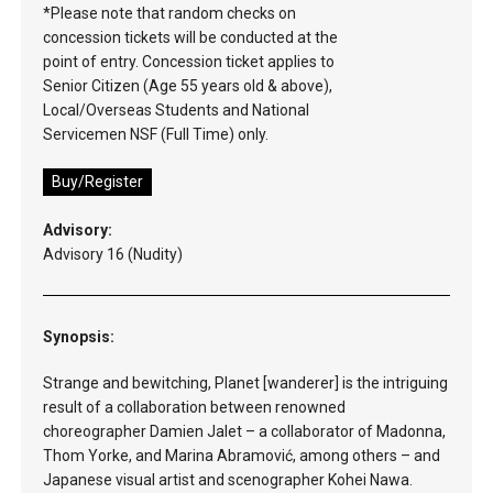
*Please note that random checks on
concession tickets will be conducted at the
point of entry. Concession ticket applies to
Senior Citizen (Age 55 years old & above),
Local/Overseas Students and National
Servicemen NSF (Full Time) only.
Buy/Register
Advisory:
Advisory 16 (Nudity)
Synopsis:
Strange and bewitching, Planet [wanderer] is the intriguing
result of a collaboration between renowned
choreographer Damien Jalet – a collaborator of Madonna,
Thom Yorke, and Marina Abramović, among others – and
Japanese visual artist and scenographer Kohei Nawa.