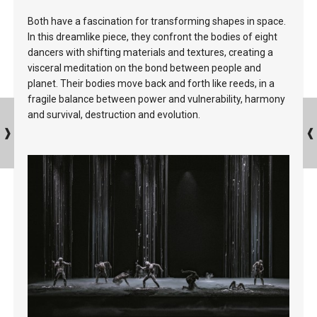
Both have a fascination for transforming shapes in space.
In this dreamlike piece, they confront the bodies of eight
dancers with shifting materials and textures, creating a
visceral meditation on the bond between people and
planet. Their bodies move back and forth like reeds, in a
fragile balance between power and vulnerability, harmony
and survival, destruction and evolution.