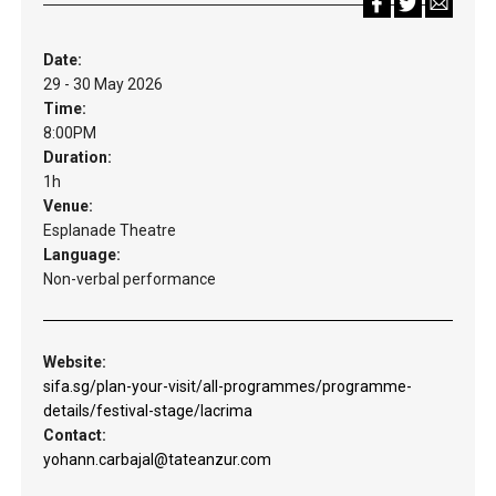
Date:
29 - 30 May 2026
Time:
8:00PM
Duration:
1h
Venue:
Esplanade Theatre
Language:
Non-verbal performance
Website:
sifa.sg/plan-your-visit/all-programmes/programme-
details/festival-stage/lacrima
Contact:
yohann.carbajal@tateanzur.com