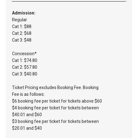
Admission:
Regular
Cat 1: $88
Cat 2: $68
Cat 3: $48
Concession*
Cat 1: $74.80
Cat 2: $57.80
Cat 3: $40.80
Ticket Pricing excludes Booking Fee. Booking
Fee is as follows:
$6 booking fee per ticket for tickets above $60
$4 booking fee per ticket for tickets between
$40.01 and $60
$3 booking fee per ticket for tickets between
$20.01 and $40