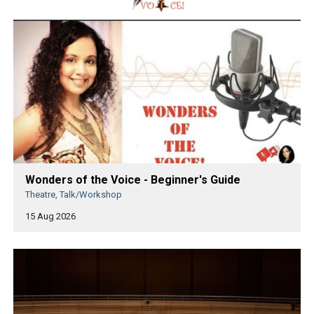
Wonders of the Voice - Beginner's Guide
Theatre, Talk/Workshop
15 Aug 2026