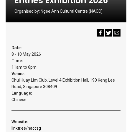
Entries Exhibition 2026
Organised by:
Ngee Ann Cultural Centre (NACC)
Date:
8 - 10 May 2026
Time:
11am to 6pm
Venue:
Chui Huay Lim Club, Level 4 Exhibition Hall, 190 Keng Lee
Road, Singapore 308409
Language:
Chinese
Website:
linktr.ee/naccsg