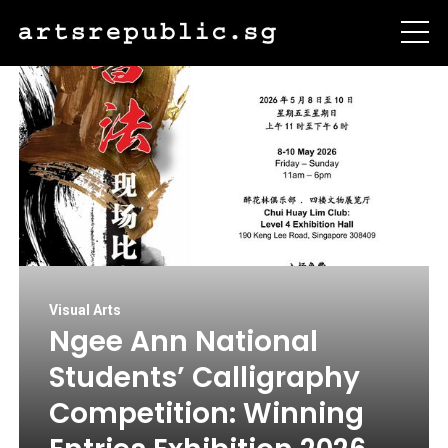
Visual Arts
Ngee Ann National
Students’ Calligraphy
Competition: Winning