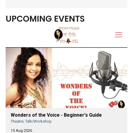
UPCOMING EVENTS
Wonders of the Voice - Beginner's Guide
Theatre, Talk/Workshop
15 Aug 2026