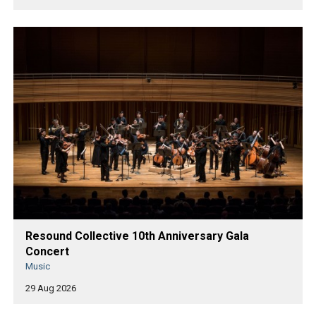
Resound Collective 10th Anniversary Gala
Concert
Music
29 Aug 2026