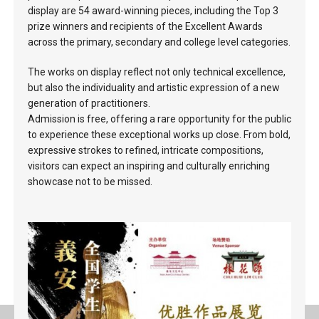
display are 54 award-winning pieces, including the Top 3
prize winners and recipients of the Excellent Awards
across the primary, secondary and college level categories.
The works on display reflect not only technical excellence,
but also the individuality and artistic expression of a new
generation of practitioners.
Admission is free, offering a rare opportunity for the public
to experience these exceptional works up close. From bold,
expressive strokes to refined, intricate compositions,
visitors can expect an inspiring and culturally enriching
showcase not to be missed.