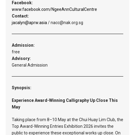
Facebook:
www.facebook.com/NgeeAnnCulturalCentre
Contact:
jacalyn@aprw.asia
/ nacc@nak.org.sg
Admission:
free
Advisory:
General Admission
Synopsis:
Experience Award-Winning Calligraphy Up Close This
May
Taking place from 8–10 May at the Chui Huay Lim Club, the
Top Award-Winning Entries Exhibition 2026 invites the
public to experience these exceptional works up close. On