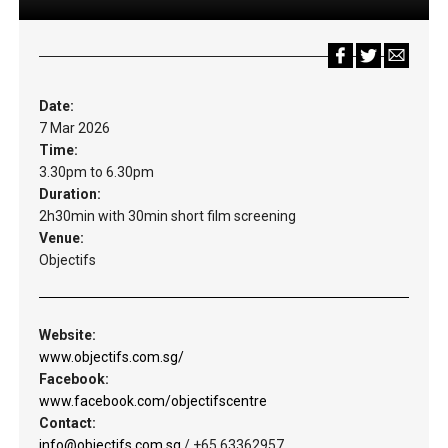
Date:
7 Mar 2026
Time:
3.30pm to 6.30pm
Duration:
2h30min with 30min short film screening
Venue:
Objectifs
Website:
www.objectifs.com.sg/
Facebook:
www.facebook.com/objectifscentre
Contact:
info@objectifs.com.sg
/ +65 63362957