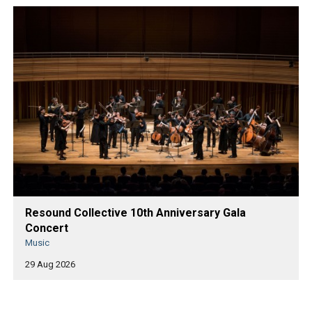
Resound Collective 10th Anniversary Gala
Concert
Music
29 Aug 2026