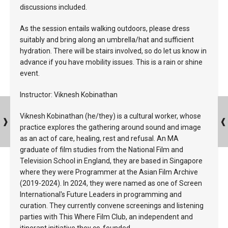
discussions included.
As the session entails walking outdoors, please dress
suitably and bring along an umbrella/hat and sufficient
hydration. There will be stairs involved, so do let us know in
advance if you have mobility issues. This is a rain or shine
event.
Instructor: Viknesh Kobinathan
Viknesh Kobinathan (he/they) is a cultural worker, whose
practice explores the gathering around sound and image
as an act of care, healing, rest and refusal. An MA
graduate of film studies from the National Film and
Television School in England, they are based in Singapore
where they were Programmer at the Asian Film Archive
(2019-2024). In 2024, they were named as one of Screen
International's Future Leaders in programming and
curation. They currently convene screenings and listening
parties with This Where Film Club, an independent and