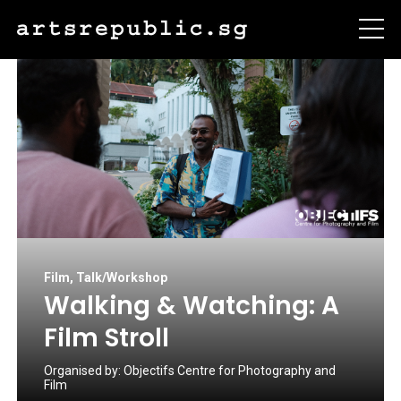
Film
,
Talk/Workshop
Walking & Watching: A
Film Stroll
Organised by:
Objectifs Centre for Photography and
Film