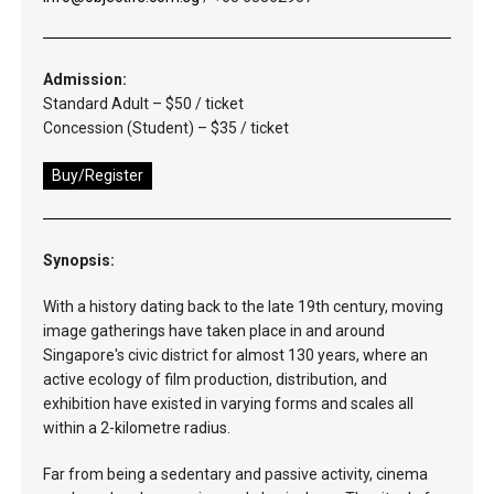
Admission:
Standard Adult – $50 / ticket
Concession (Student) – $35 / ticket
Buy/Register
Synopsis:
With a history dating back to the late 19th century, moving
image gatherings have taken place in and around
Singapore's civic district for almost 130 years, where an
active ecology of film production, distribution, and
exhibition have existed in varying forms and scales all
within a 2-kilometre radius.
Far from being a sedentary and passive activity, cinema