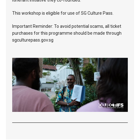
itinerant initiative they co-founded.
This workshop is eligible for use of SG Culture Pass.
Important Reminder: To avoid potential scams, all ticket
purchases for this programme should be made through
sgculturepass.gov.sg