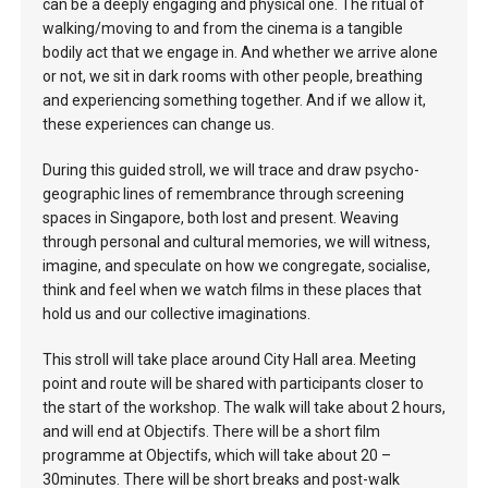
can be a deeply engaging and physical one. The ritual of
walking/moving to and from the cinema is a tangible
bodily act that we engage in. And whether we arrive alone
or not, we sit in dark rooms with other people, breathing
and experiencing something together. And if we allow it,
these experiences can change us.
During this guided stroll, we will trace and draw psycho-
geographic lines of remembrance through screening
spaces in Singapore, both lost and present. Weaving
through personal and cultural memories, we will witness,
imagine, and speculate on how we congregate, socialise,
think and feel when we watch films in these places that
hold us and our collective imaginations.
This stroll will take place around City Hall area. Meeting
point and route will be shared with participants closer to
the start of the workshop. The walk will take about 2 hours,
and will end at Objectifs. There will be a short film
programme at Objectifs, which will take about 20 –
30minutes. There will be short breaks and post-walk