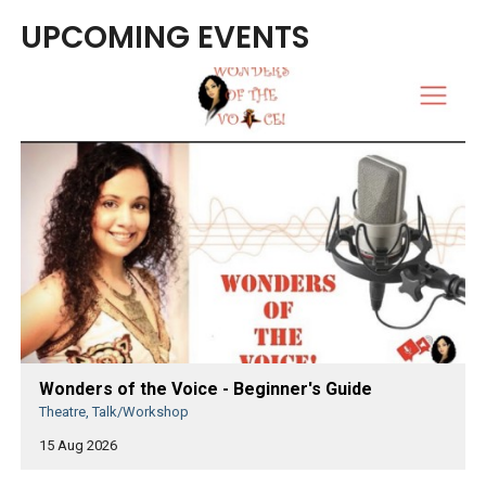
UPCOMING EVENTS
Wonders of the Voice - Beginner's Guide
Theatre, Talk/Workshop
15 Aug 2026