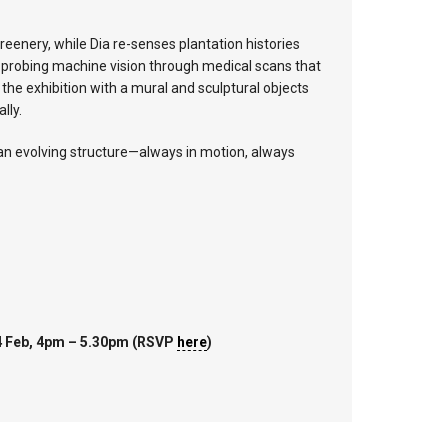
eenery, while Dia re-senses plantation histories
d, probing machine vision through medical scans that
he exhibition with a mural and sculptural objects
lly.
 an evolving structure—always in motion, always
14 Feb, 4pm – 5.30pm (RSVP
here
)