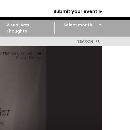
Submit your event
Visual Arts
Thoughts