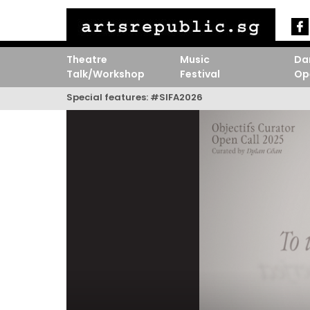
Theatre
Music
Da
Talk/Workshop
Festival
Op
Special features:
#SIFA2026