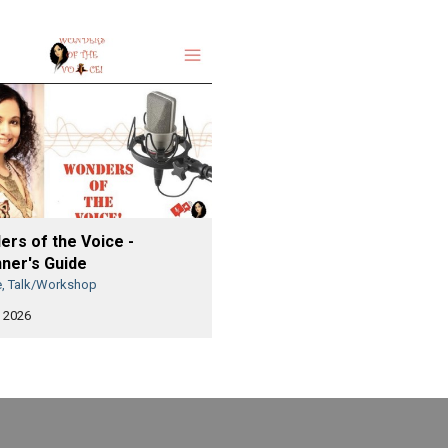
rs of the Voice -
ner's Guide
e, Talk/Workshop
 2026