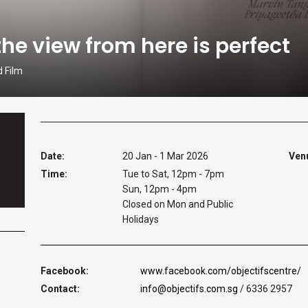
the view from here is perfect
d Film
Date:
20 Jan - 1 Mar 2026
Ven
Time:
Tue to Sat, 12pm - 7pm
Sun, 12pm - 4pm
Closed on Mon and Public
Holidays
Facebook:
www.facebook.com/objectifscentre/
Contact:
info@objectifs.com.sg
/ 6336 2957