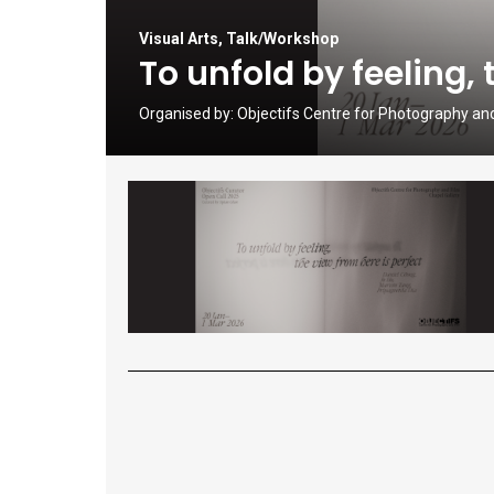
Visual Arts
,
Talk/Workshop
To unfold by feeling, 
Organised by:
Objectifs Centre for Photography an