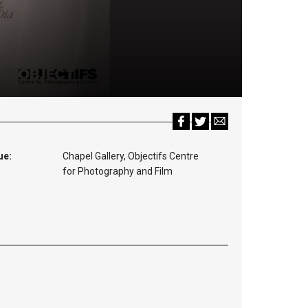
ue:
Chapel Gallery, Objectifs Centre
for Photography and Film