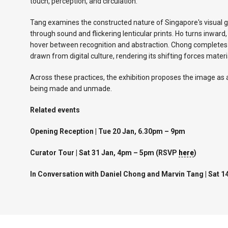
touch, perception, and circulation.
Tang examines the constructed nature of Singapore's visual gr
through sound and flickering lenticular prints. Ho turns inwar
hover between recognition and abstraction. Chong completes t
drawn from digital culture, rendering its shifting forces materia
Across these practices, the exhibition proposes the image as
being made and unmade.
Related events
Opening Reception | Tue 20 Jan, 6.30pm – 9pm
Curator Tour | Sat 31 Jan, 4pm – 5pm (RSVP
here
)
In Conversation with Daniel Chong and Marvin Tang | Sat 