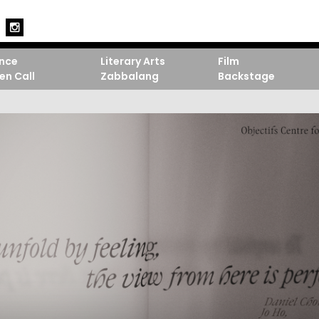
nce
Literary Arts
Film
en Call
Zabbalang
Backstage