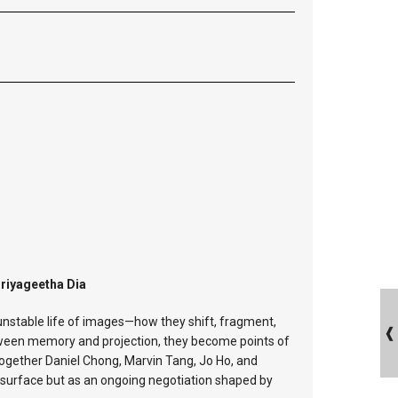
Priyageetha Dia
unstable life of images—how they shift, fragment,
tween memory and projection, they become points of
together Daniel Chong, Marvin Tang, Jo Ho, and
ed surface but as an ongoing negotiation shaped by