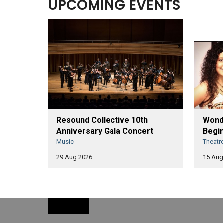
UPCOMING EVENTS
Resound Collective 10th
Wonde
Anniversary Gala Concert
Begin
Music
Theatr
29 Aug 2026
15 Aug