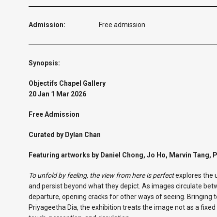
Admission:
Free admission
Synopsis:
Objectifs Chapel Gallery
20 Jan 1 Mar 2026
Free Admission
Curated by Dylan Chan
Featuring artworks by Daniel Chong, Jo Ho, Marvin Tang, 
To unfold by feeling, the view from here is perfect
explores the 
and persist beyond what they depict. As images circulate be
departure, opening cracks for other ways of seeing. Bringing 
Priyageetha Dia, the exhibition treats the image not as a fix