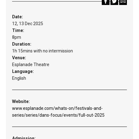
Date:
12, 13 Dec 2025
Time:
8pm
Duration:
1h 15mins with no intermission
Venue:
Esplanade Theatre
Language:
English
Website:
www.esplanade.com/whats-on/festivals-and-
series/series/dans-focus/events/full-out-2025
Admission: