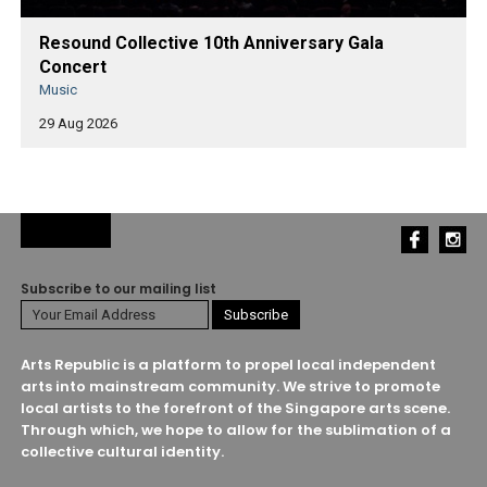
Resound Collective 10th Anniversary Gala
Concert
Music
29 Aug 2026
Subscribe to our mailing list
Arts Republic is a platform to propel local independent
arts into mainstream community. We strive to promote
local artists to the forefront of the Singapore arts scene.
Through which, we hope to allow for the sublimation of a
collective cultural identity.