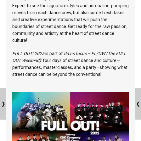
Expect to see the signature styles and adrenaline-pumping
moves from each dance crew, but also some fresh takes
and creative experimentations that will push the
boundaries of street dance. Get ready for the raw passion,
community and artistry at the heart of street dance
culture!
FULL OUT! 2025
is part of
da:ns focus – FL/OW (The FULL
OUT Weekend)
: four days of street dance and culture—
performances, masterclasses, and a party—showing what
street dance can be beyond the conventional.