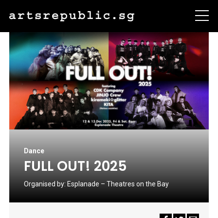
Dance
FULL OUT! 2025
Organised by:
Esplanade – Theatres on the Bay