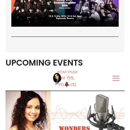
UPCOMING EVENTS