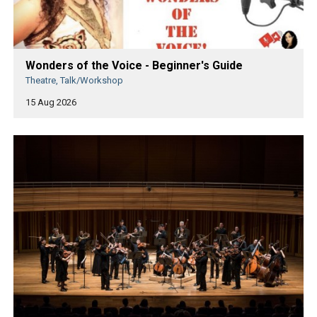
Wonders of the Voice - Beginner's Guide
Theatre, Talk/Workshop
15 Aug 2026