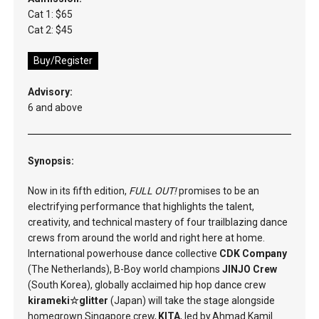
Cat 1: $65
Cat 2: $45
Buy/Register
Advisory:
6 and above
Synopsis:
Now in its fifth edition,
FULL OUT!
promises to be an
electrifying performance that highlights the talent,
creativity, and technical mastery of four trailblazing dance
crews from around the world and right here at home.
International powerhouse dance collective
CDK Company
(The Netherlands), B-Boy world champions
JINJO Crew
(South Korea), globally acclaimed hip hop dance crew
kirameki☆glitter
(Japan) will take the stage alongside
homegrown Singapore crew,
KITA
, led by Ahmad Kamil.