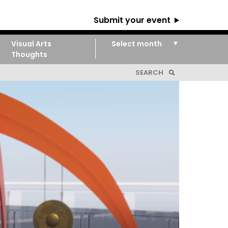
Submit your event
Visual Arts
Thoughts