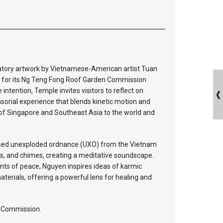
patory artwork by Vietnamese-American artist Tuan
 for its Ng Teng Fong Roof Garden Commission
ntention, Temple invites visitors to reflect on
sorial experience that blends kinetic motion and
 of Singapore and Southeast Asia to the world and
fused unexploded ordnance (UXO) from the Vietnam
ngs, and chimes, creating a meditative soundscape.
nts of peace, Nguyen inspires ideas of karmic
erials, offering a powerful lens for healing and
n Commission.