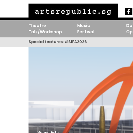
Theatre
Music
Da
Talk/Workshop
Festival
Op
Special features:
#SIFA2026
Visual Arts