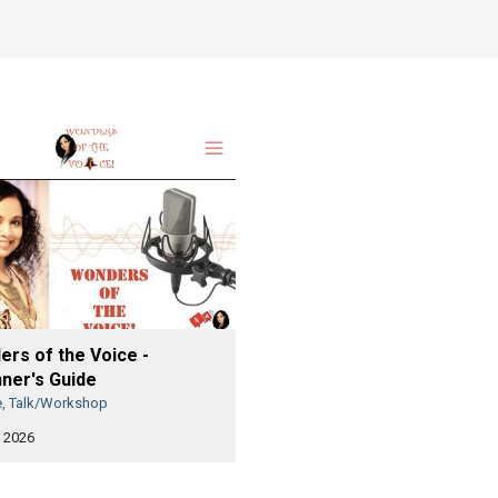
rs of the Voice -
ner's Guide
e, Talk/Workshop
 2026