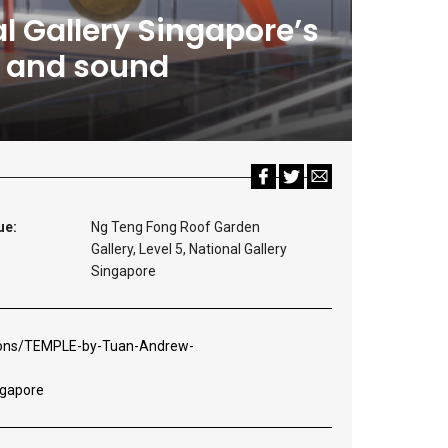
l Gallery Singapore’s
on and sound
ue:
Ng Teng Fong Roof Garden
Gallery, Level 5, National Gallery
Singapore
tions/TEMPLE-by-Tuan-Andrew-
ngapore