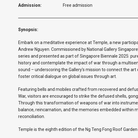
Admission:
Free admission
Synopsis:
Embark on a meditative experience at Temple, a new partici
Andrew Nguyen. Commissioned by National Gallery Singapore
series and presented as part of Singapore Biennale 2025: pure i
history and contemplate the impact of war through a multisen
sound – underscoring the Gallery's mission to connect the art
foster critical dialogue on global issues through art.
Featuring bells and mobiles crafted from recovered and de
War, visitors are encouraged to strike the defused shells, go
Through this transformation of weapons of war into instrume
balance, reincarnation, and the memories embedded within mat
reconciliation.
Temple is the eighth edition of the Ng Teng Fong Roof Garde