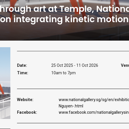
through art at Temple, Nationa
ation integrating kinetic moti
Date:
25 Oct 2025 - 11 Oct 2026
Ven
Time:
10am to 7pm
Website:
www.nationalgallery.sg/sg/en/exhibi
Nguyen-.html
Facebook:
www.facebook.com/nationalgallerysi