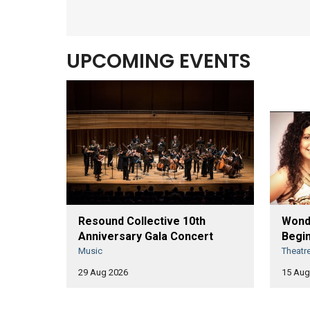
UPCOMING EVENTS
Resound Collective 10th
Wonde
Anniversary Gala Concert
Begin
Music
Theatr
29 Aug 2026
15 Aug