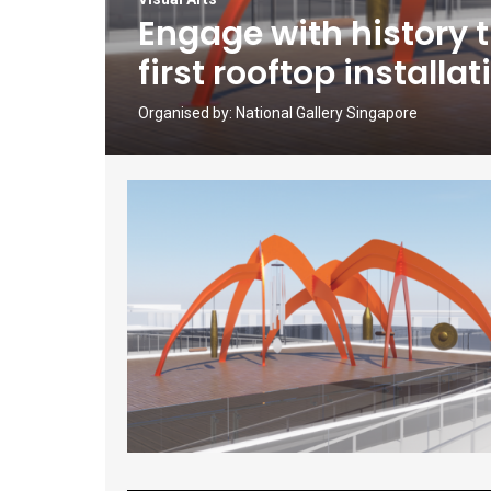
Engage with history 
first rooftop install
Organised by:
National Gallery Singapore