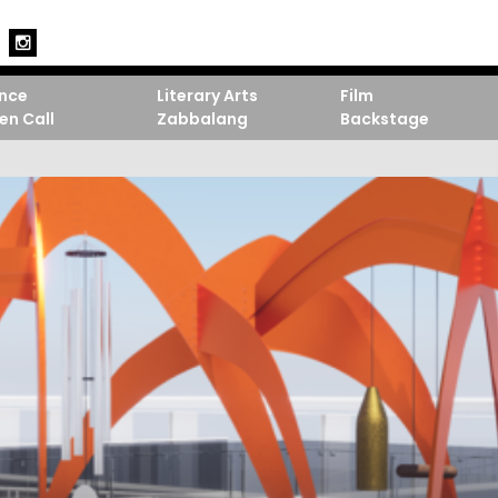
nce
Literary Arts
Film
en Call
Zabbalang
Backstage