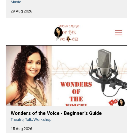
Music
29 Aug 2026
Wonders of the Voice - Beginner's Guide
Theatre, Talk/Workshop
15 Aug 2026