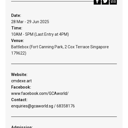
Date:
28 Mar - 29 Jun 2025
Time:
10AM - 5PM (Last Entry at 4PM)
Venue:
Battlebox (Fort Canning Park, 2 Cox Terrace Singapore
179622)
Website:
cmdexe.art
Facebook:
www.facebook.com/GCAworld/
Contact:
enquiries@gcaworld.sg
/ 68358176
Admission: