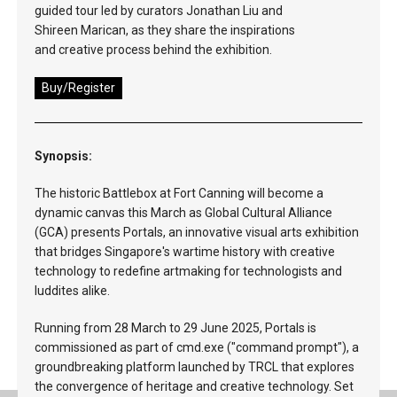
guided tour led by curators Jonathan Liu and
Shireen Marican, as they share the inspirations
and creative process behind the exhibition.
Buy/Register
Synopsis:
The historic Battlebox at Fort Canning will become a
dynamic canvas this March as Global Cultural Alliance
(GCA) presents Portals, an innovative visual arts exhibition
that bridges Singapore's wartime history with creative
technology to redefine artmaking for technologists and
luddites alike.
Running from 28 March to 29 June 2025, Portals is
commissioned as part of cmd.exe ("command prompt"), a
groundbreaking platform launched by TRCL that explores
the convergence of heritage and creative technology. Set