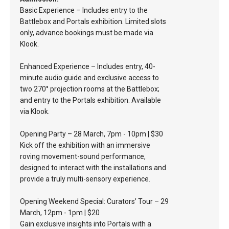
Basic Experience – Includes entry to the
Battlebox and Portals exhibition. Limited slots
only, advance bookings must be made via
Klook.
Enhanced Experience – Includes entry, 40-
minute audio guide and exclusive access to
two 270° projection rooms at the Battlebox;
and entry to the Portals exhibition. Available
via Klook.
Opening Party – 28 March, 7pm - 10pm | $30
Kick off the exhibition with an immersive
roving movement-sound performance,
designed to interact with the installations and
provide a truly multi-sensory experience.
Opening Weekend Special: Curators’ Tour – 29
March, 12pm - 1pm | $20
Gain exclusive insights into Portals with a