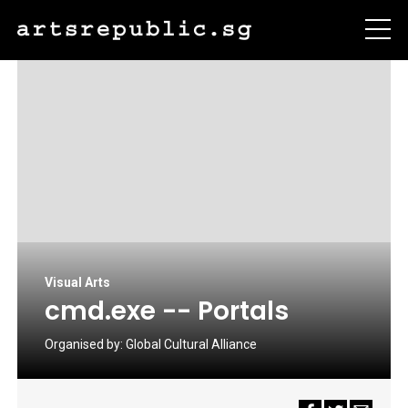
Visual Arts
cmd.exe -- Portals
Organised by:
Global Cultural Alliance