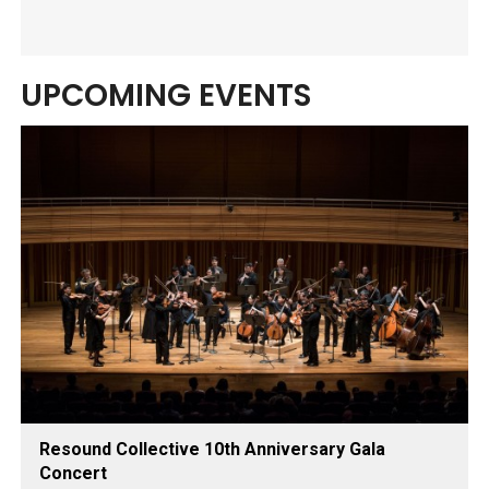
UPCOMING EVENTS
Resound Collective 10th Anniversary Gala
Concert