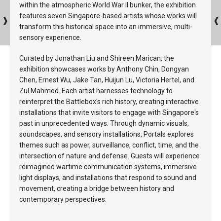
within the atmospheric World War II bunker, the exhibition
features seven Singapore-based artists whose works will
transform this historical space into an immersive, multi-
sensory experience.
Curated by Jonathan Liu and Shireen Marican, the
exhibition showcases works by Anthony Chin, Dongyan
Chen, Ernest Wu, Jake Tan, Huijun Lu, Victoria Hertel, and
Zul Mahmod. Each artist harnesses technology to
reinterpret the Battlebox's rich history, creating interactive
installations that invite visitors to engage with Singapore's
past in unprecedented ways. Through dynamic visuals,
soundscapes, and sensory installations, Portals explores
themes such as power, surveillance, conflict, time, and the
intersection of nature and defense. Guests will experience
reimagined wartime communication systems, immersive
light displays, and installations that respond to sound and
movement, creating a bridge between history and
contemporary perspectives.