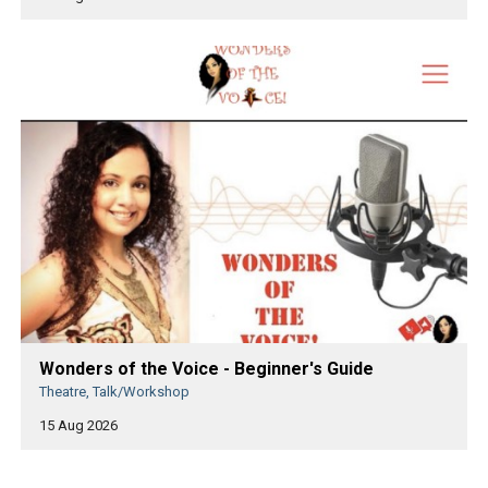
Wonders of the Voice - Beginner's Guide
Theatre, Talk/Workshop
15 Aug 2026