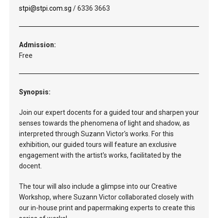
stpi@stpi.com.sg
/ 6336 3663
Admission:
Free
Synopsis:
Join our expert docents for a guided tour and sharpen your
senses towards the phenomena of light and shadow, as
interpreted through Suzann Victor's works. For this
exhibition, our guided tours will feature an exclusive
engagement with the artist's works, facilitated by the
docent.
The tour will also include a glimpse into our Creative
Workshop, where Suzann Victor collaborated closely with
our in-house print and papermaking experts to create this