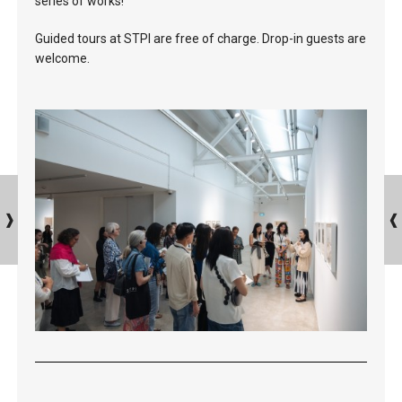
series of works!
Guided tours at STPI are free of charge. Drop-in guests are
welcome.