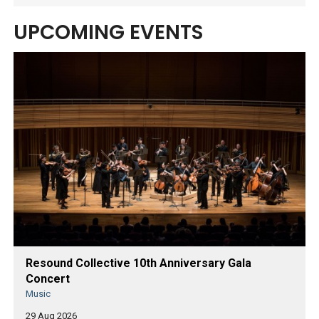
UPCOMING EVENTS
Resound Collective 10th Anniversary Gala
Concert
Music
29 Aug 2026