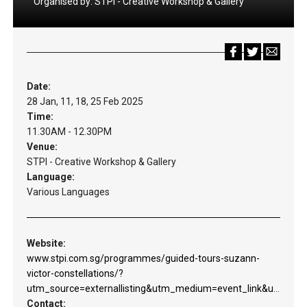
Organised by:
STPI - Creative Workshop & Gallery
Date:
28 Jan, 11, 18, 25 Feb 2025
Time:
11.30AM - 12.30PM
Venue:
STPI - Creative Workshop & Gallery
Language:
Various Languages
Website:
www.stpi.com.sg/programmes/guided-tours-suzann-
victor-constellations/?
utm_source=externallisting&utm_medium=event_link&utm_campaign=svconstellations&utm_content=web_guidedtours
Contact: