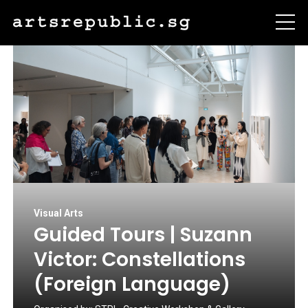
Visual Arts
Guided Tours | Suzann
Victor: Constellations
(Foreign Language)