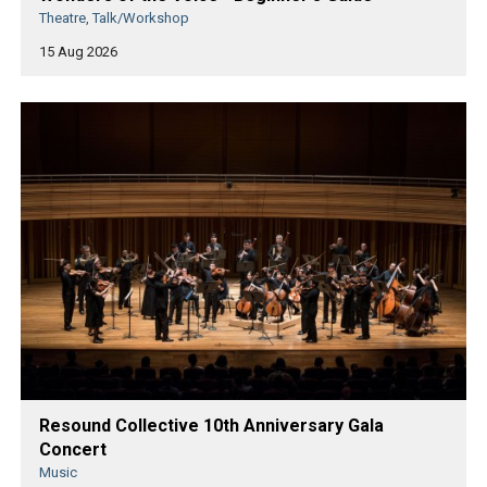
Theatre, Talk/Workshop
15 Aug 2026
Resound Collective 10th Anniversary Gala
Concert
Music