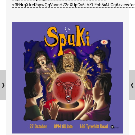
rr3FNrgXtreRspwQgVusnH72oXUpCs6LhZUFph5iAUGqA/viewfo