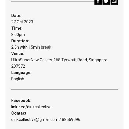
Date:
27 Oct 2023
Time:
8:00pm
Duration:
2.5h with 15min break
Venue:
UltraSuperNew Gallery, 168 Tyrwhitt Road, Singapore
207572
Language:
English
Facebook:
linktr.ee/dinkcollective
Contact:
dinkcollective@gmail.com
/ 88569096