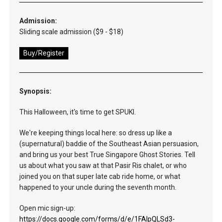
Admission:
Sliding scale admission ($9 - $18)
Buy/Register
Synopsis:
This Halloween, it's time to get SPUKI.
We're keeping things local here: so dress up like a
(supernatural) baddie of the Southeast Asian persuasion,
and bring us your best True Singapore Ghost Stories. Tell
us about what you saw at that Pasir Ris chalet, or who
joined you on that super late cab ride home, or what
happened to your uncle during the seventh month.
Open mic sign-up:
https://docs.google.com/forms/d/e/1FAIpQLSd3-