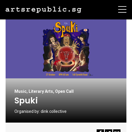
Music
,
Literary Arts
,
Open Call
Spuki
Organised by:
dink collective