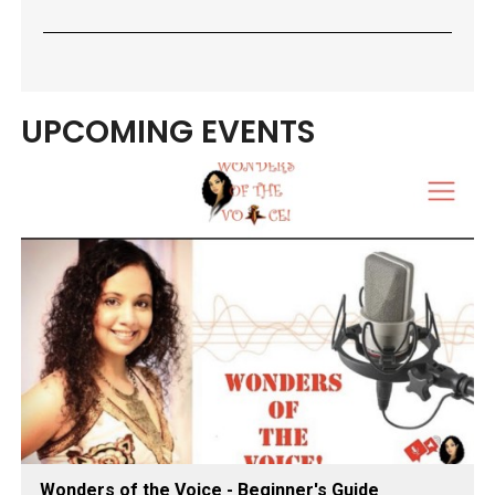
UPCOMING EVENTS
Wonders of the Voice - Beginner's Guide