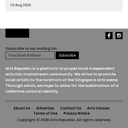
29 Aug 2026
Subscribe to our mailing list
Arts Republic is a platform to propel local independent
arts into mainstream community. We strive to promote
local artists to the forefront of the Singapore arts scene.
Through which, we hope to allow for the sublimation of a
collective cultural identity.
About Us
Advertise
Contact Us
Arts Venues
Terms of Use
Privacy Notice
Copyright © 2026 Arts Republic. All rights reserved.