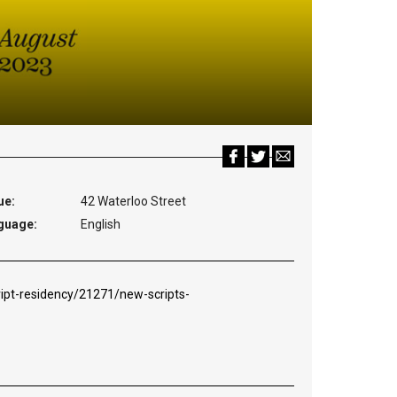
ue:
42 Waterloo Street
guage:
English
ipt-residency/21271/new-scripts-