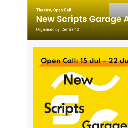
Theatre
,
Open Call
New Scripts Garage 
Organised by:
Centre 42