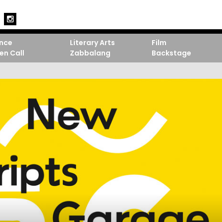
nce
Literary Arts
Film
en Call
Zabbalang
Backstage