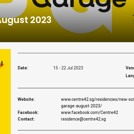
August 2023
Date:
15 - 22 Jul 2023
Ven
Lan
Website:
www.centre42.sg/residencies/new-scr
garage-august-2023/
Facebook:
www.facebook.com/Centre42
Contact:
residence@centre42.sg