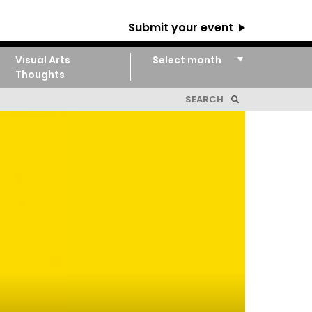
Submit your event
Visual Arts
Thoughts