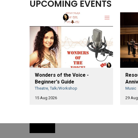
UPCOMING EVENTS
Wonders of the Voice -
Resou
Beginner's Guide
Anniv
Theatre, Talk/Workshop
Music
15 Aug 2026
29 Aug