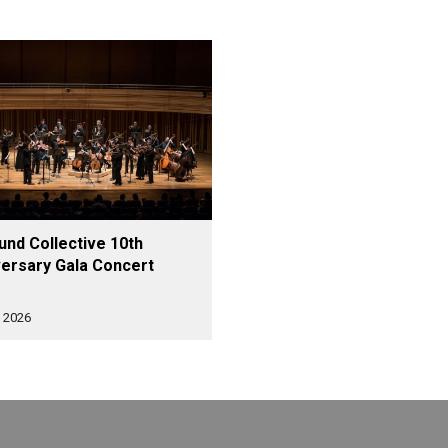
nd Collective 10th
ersary Gala Concert
 2026