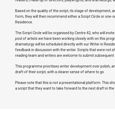
readers, made up of directors, playwrights, and dramaturgs, w
Based on the quality of the script, its stage of development, a
form, they will then recommend either a Script Circle or one-
Residence.
The Script Circle will be organised by Centre 42, who will invit
pool of artists we have been working closely with on this pr
dramaturgy will be scheduled directly with our Writer in Reside
feedback in discussion with the writer. Scripts that were not s
reading team and writers are welcome to submit subsequent dr
This programme prioritises writer development over polish, an
draft of their script, with a clearer sense of where to go.
Please note that this is not a presentational platform. This s
a script that they want to take forward to the next draft in t