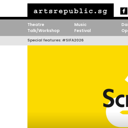
Theatre
Music
Da
Talk/Workshop
Festival
Op
Special features:
#SIFA2026