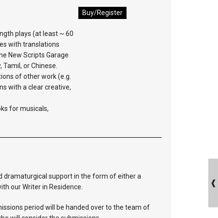
Buy/Register
ngth plays (at least ~ 60
es with translations
 the New Scripts Garage
y, Tamil, or Chinese.
ions of other work (e.g.
ns with a clear creative,
oks for musicals,
 dramaturgical support in the form of either a
ith our Writer in Residence.
bmissions period will be handed over to the team of