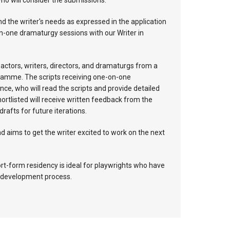
ho will consider the submissions.
nd the writer's needs as expressed in the application
on-one dramaturgy sessions with our Writer in
e actors, writers, directors, and dramaturgs from a
ogramme. The scripts receiving one-on-one
nce, who will read the scripts and provide detailed
hortlisted will receive written feedback from the
afts for future iterations.
d aims to get the writer excited to work on the next
hort-form residency is ideal for playwrights who have
he development process.