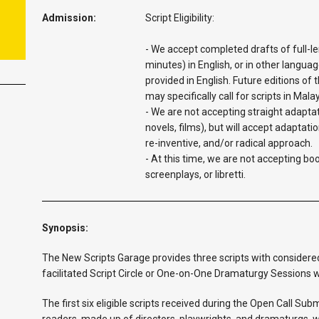
Admission:
Script Eligibility:
- We accept completed drafts of full-le
minutes) in English, or in other languag
provided in English. Future editions of
may specifically call for scripts in Mala
- We are not accepting straight adaptat
novels, films), but will accept adaptatio
re-inventive, and/or radical approach.
- At this time, we are not accepting bo
screenplays, or libretti.
Synopsis:
The New Scripts Garage provides three scripts with considered
facilitated Script Circle or One-on-One Dramaturgy Sessions w
The first six eligible scripts received during the Open Call Su