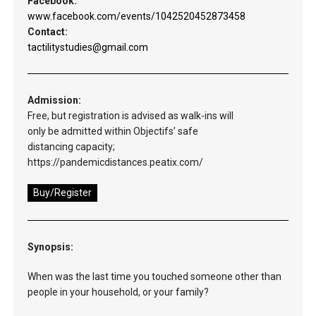
Facebook:
www.facebook.com/events/1042520452873458
Contact:
tactilitystudies@gmail.com
Admission:
Free, but registration is advised as walk-ins will
only be admitted within Objectifs’ safe
distancing capacity;
https://pandemicdistances.peatix.com/
Buy/Register
Synopsis:
When was the last time you touched someone other than
people in your household, or your family?