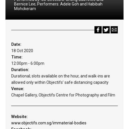
Bernice Lee; Performers: Adele Goh and Habibah
Mohckeram
Date:
18 Oct 2020
Time:
12:00pm - 6:00pm
Duration:
Durational; slots available on the hour, and walk-ins are
allowed only within Objectifs’ safe distancing capacity
Venue:
Chapel Gallery, Objectifs Centre for Photography and Film
Website:
www.objectifs.com.sg/immaterial-bodies