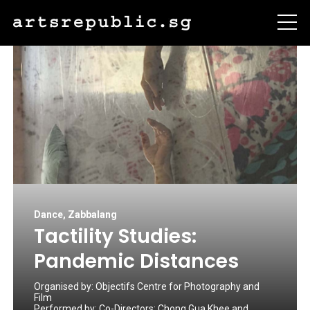
Dance
,
Zabbalang
Tactility Studies:
Pandemic Distances
Organised by:
Objectifs Centre for Photography and
Film
Performed by:
Co-Directors: Chong Gua Khee and