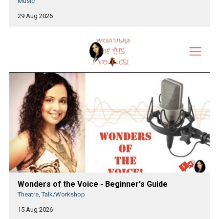
Music
29 Aug 2026
Wonders of the Voice - Beginner's Guide
Theatre, Talk/Workshop
15 Aug 2026