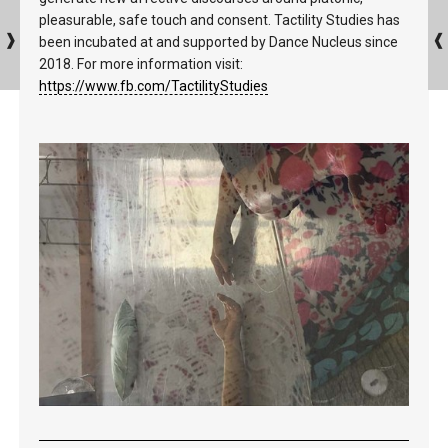
pleasurable, safe touch and consent. Tactility Studies has
been incubated at and supported by Dance Nucleus since
2018. For more information visit:
https://www.fb.com/TactilityStudies