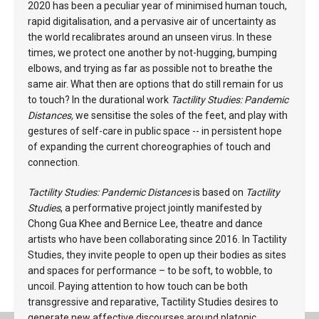
2020 has been a peculiar year of minimised human touch,
rapid digitalisation, and a pervasive air of uncertainty as
the world recalibrates around an unseen virus. In these
times, we protect one another by not-hugging, bumping
elbows, and trying as far as possible not to breathe the
same air. What then are options that do still remain for us
to touch? In the durational work
Tactility Studies: Pandemic
Distances,
we sensitise the soles of the feet, and play with
gestures of self-care in public space -- in persistent hope
of expanding the current choreographies of touch and
connection.
Tactility Studies: Pandemic Distances
is based on
Tactility
Studies
, a performative project jointly manifested by
Chong Gua Khee and Bernice Lee, theatre and dance
artists who have been collaborating since 2016. In Tactility
Studies, they invite people to open up their bodies as sites
and spaces for performance – to be soft, to wobble, to
uncoil. Paying attention to how touch can be both
transgressive and reparative, Tactility Studies desires to
generate new affective discourses around platonic,