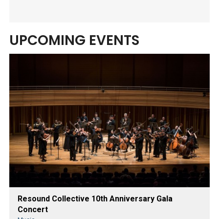
UPCOMING EVENTS
Resound Collective 10th Anniversary Gala
Concert