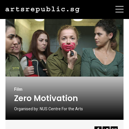
Film
Zero Motivation
Organised by:
NUS Centre For the Arts