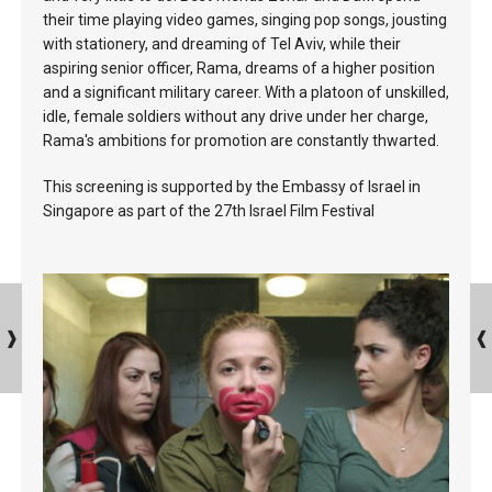
their time playing video games, singing pop songs, jousting
with stationery, and dreaming of Tel Aviv, while their
aspiring senior officer, Rama, dreams of a higher position
and a significant military career. With a platoon of unskilled,
idle, female soldiers without any drive under her charge,
Rama's ambitions for promotion are constantly thwarted.
This screening is supported by the Embassy of Israel in
Singapore as part of the 27th Israel Film Festival