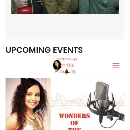
UPCOMING EVENTS