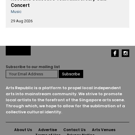
Concert
Music
29 Aug 2026
Subscribe to our mailing list
Arts Republic is a platform to propel local independent
arts into mainstream community. We strive to promote
local artists to the forefront of the Singapore arts scene.
Through which, we hope to allow for the sublimation of a
collective cultural identity.
About Us
Advertise
Contact Us
Arts Venues