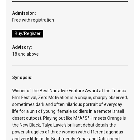
Admission:
Free with registration
Buy/Register
Advisory:
18 and above
Synopsis:
Winner of the Best Narrative Feature Award at the Tribeca
Film Festival, Zero Motivation is a unique, sharply observed,
sometimes dark and often hilarious portrait of everyday
life for a unit of young, female soldiers in a remote Israeli
desert outpost. Playing out like M*A*S*H meets Orange is
the New Black, Talya Lavie's brilliant debut details the
power struggles of three women with different agendas
and very little to do. Best friends Zohar and Daffi spend