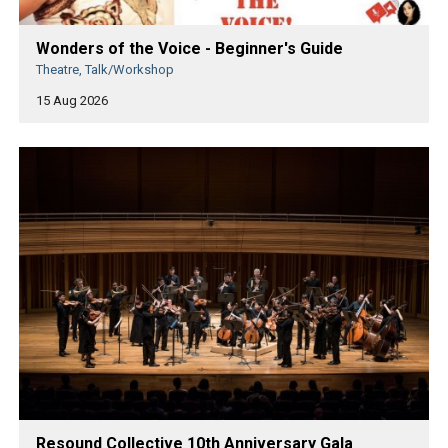
Wonders of the Voice - Beginner's Guide
Theatre, Talk/Workshop
15 Aug 2026
Resound Collective 10th Anniversary Gala