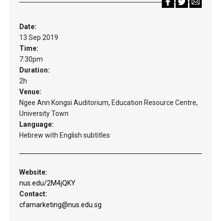
Date:
13 Sep 2019
Time:
7:30pm
Duration:
2h
Venue:
Ngee Ann Kongsi Auditorium, Education Resource Centre,
University Town
Language:
Hebrew with English subtitles
Website:
nus.edu/2M4jQKY
Contact:
cfamarketing@nus.edu.sg