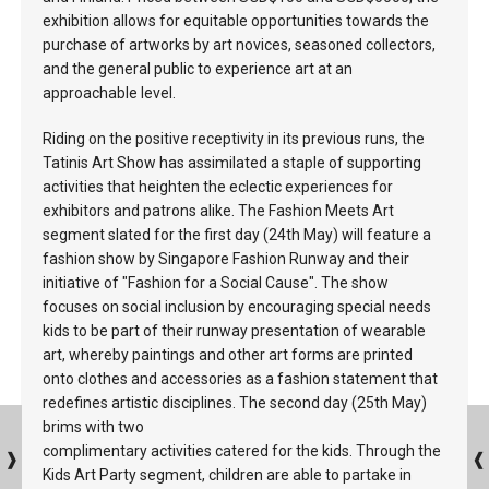
exhibition allows for equitable opportunities towards the
purchase of artworks by art novices, seasoned collectors,
and the general public to experience art at an
approachable level.
Riding on the positive receptivity in its previous runs, the
Tatinis Art Show has assimilated a staple of supporting
activities that heighten the eclectic experiences for
exhibitors and patrons alike. The Fashion Meets Art
segment slated for the first day (24th May) will feature a
fashion show by Singapore Fashion Runway and their
initiative of "Fashion for a Social Cause". The show
focuses on social inclusion by encouraging special needs
kids to be part of their runway presentation of wearable
art, whereby paintings and other art forms are printed
onto clothes and accessories as a fashion statement that
redefines artistic disciplines. The second day (25th May)
brims with two
complimentary activities catered for the kids. Through the
Kids Art Party segment, children are able to partake in