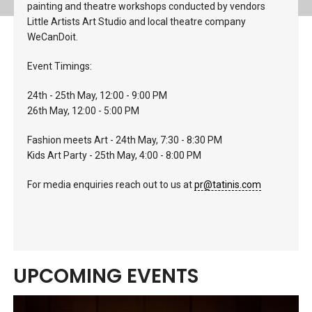
painting and theatre workshops conducted by vendors
Little Artists Art Studio and local theatre company
WeCanDoit.
Event Timings:
24th - 25th May, 12:00 - 9:00 PM
26th May, 12:00 - 5:00 PM
Fashion meets Art - 24th May, 7:30 - 8:30 PM
Kids Art Party - 25th May, 4:00 - 8:00 PM
For media enquiries reach out to us at
pr@tatinis.com
UPCOMING EVENTS