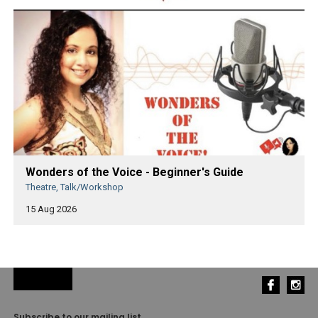
Wonders of the Voice - Beginner's Guide
Theatre, Talk/Workshop
15 Aug 2026
Subscribe to our mailing list