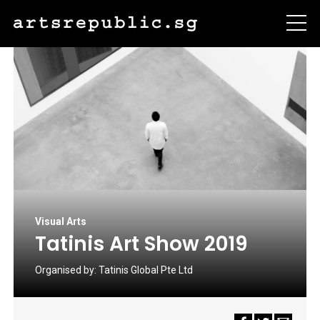
Visual Arts
Tatinis Art Show 2019
Organised by:
Tatinis Global Pte Ltd