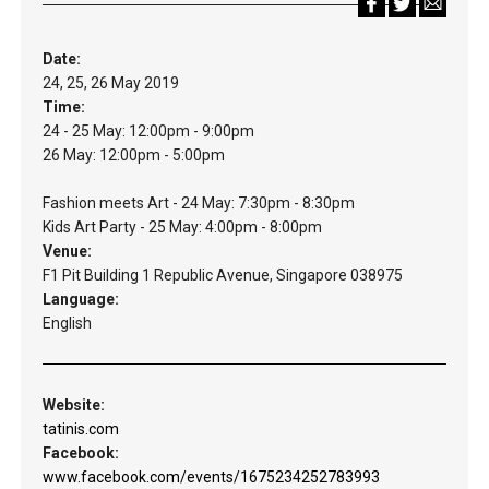
Date:
24, 25, 26 May 2019
Time:
24 - 25 May: 12:00pm - 9:00pm
26 May: 12:00pm - 5:00pm
Fashion meets Art - 24 May: 7:30pm - 8:30pm
Kids Art Party - 25 May: 4:00pm - 8:00pm
Venue:
F1 Pit Building 1 Republic Avenue, Singapore 038975
Language:
English
Website:
tatinis.com
Facebook:
www.facebook.com/events/1675234252783993