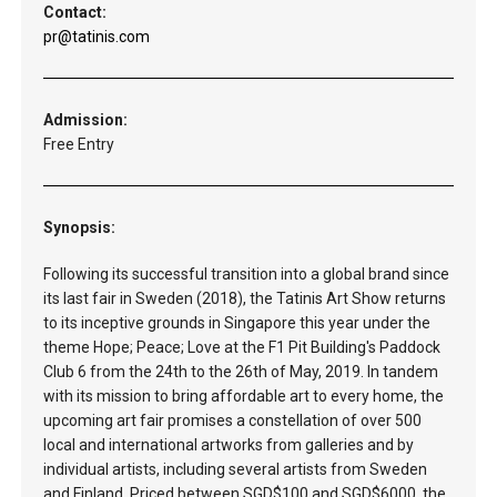
Contact:
pr@tatinis.com
Admission:
Free Entry
Synopsis:
Following its successful transition into a global brand since
its last fair in Sweden (2018), the Tatinis Art Show returns
to its inceptive grounds in Singapore this year under the
theme Hope; Peace; Love at the F1 Pit Building's Paddock
Club 6 from the 24th to the 26th of May, 2019. In tandem
with its mission to bring affordable art to every home, the
upcoming art fair promises a constellation of over 500
local and international artworks from galleries and by
individual artists, including several artists from Sweden
and Finland. Priced between SGD$100 and SGD$6000, the