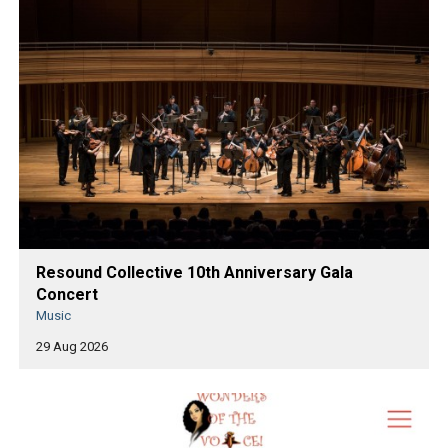
Resound Collective 10th Anniversary Gala
Concert
Music
29 Aug 2026