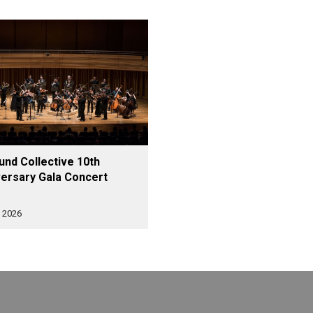
nd Collective 10th
ersary Gala Concert
 2026