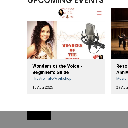
UPCOMING EVENTS
Wonders of the Voice -
Resou
Beginner's Guide
Anniv
Theatre, Talk/Workshop
Music
15 Aug 2026
29 Aug