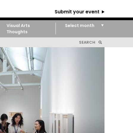
Submit your event
Visual Arts
Thoughts