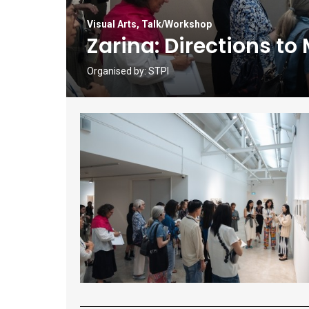
Visual Arts
,
Talk/Workshop
Zarina: Directions to
Organised by:
STPI