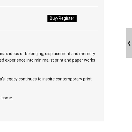
Buy/Register
rina's ideas of belonging, displacement and memory.
ed experience into minimalist print and paper works
a's legacy continues to inspire contemporary print
elcome.