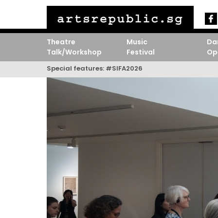
Theatre
Music
Da
Talk/Workshop
Festival
Op
Special features:
#SIFA2026