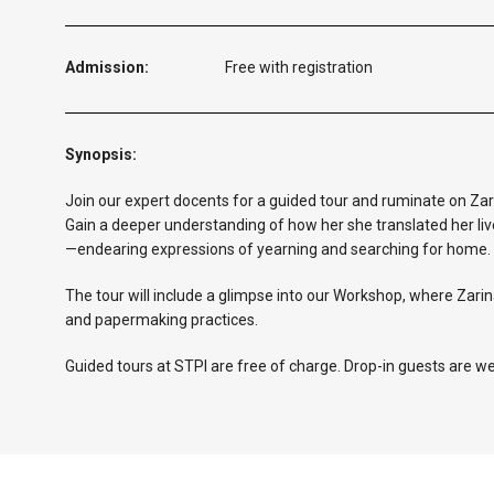
Admission:
Free with registration
Synopsis:
Join our expert docents for a guided tour and ruminate on Za
Gain a deeper understanding of how her she translated her liv
—endearing expressions of yearning and searching for home.
The tour will include a glimpse into our Workshop, where Zarin
and papermaking practices.
Guided tours at STPI are free of charge. Drop-in guests are w