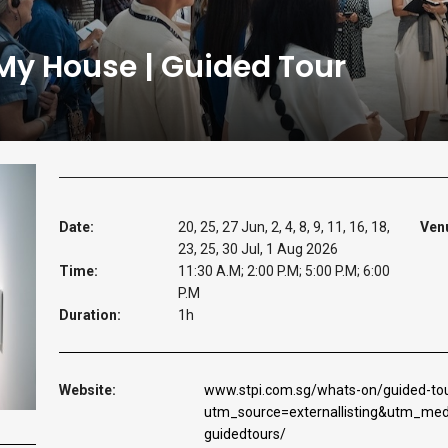
 My House | Guided Tour
Date:
20, 25, 27 Jun, 2, 4, 8, 9, 11, 16, 18,
Ven
23, 25, 30 Jul, 1 Aug 2026
Time:
11:30 A.M; 2:00 P.M; 5:00 P.M; 6:00
P.M
Duration:
1h
Website:
www.stpi.com.sg/whats-on/guided-tou
utm_source=externallisting&utm_m
guidedtours/