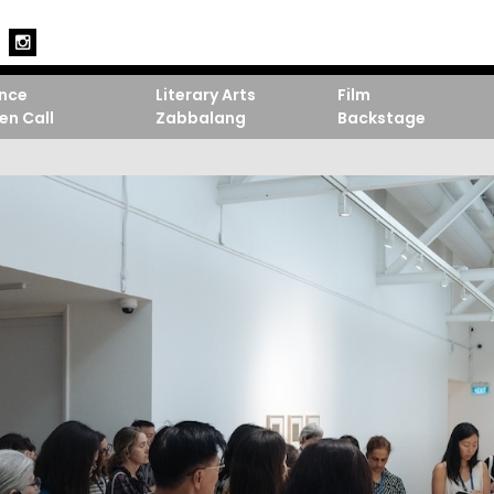
nce
Literary Arts
Film
en Call
Zabbalang
Backstage