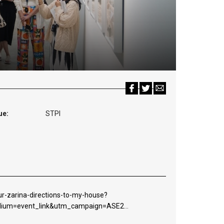
ue:
STPI
r-zarina-directions-to-my-house?
edium=event_link&utm_campaign=ASE2026DTMH&utm_content=websi