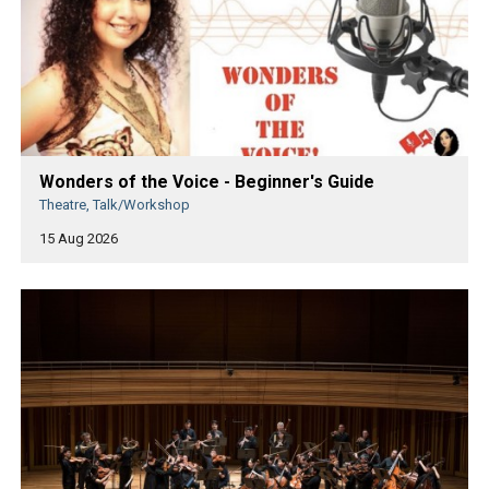
Wonders of the Voice - Beginner's Guide
Theatre, Talk/Workshop
15 Aug 2026