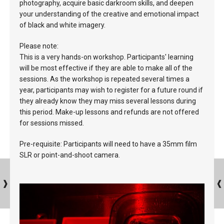
photography, acquire basic darkroom skills, and deepen
your understanding of the creative and emotional impact
of black and white imagery.
Please note:
This is a very hands-on workshop. Participants' learning
will be most effective if they are able to make all of the
sessions. As the workshop is repeated several times a
year, participants may wish to register for a future round if
they already know they may miss several lessons during
this period. Make-up lessons and refunds are not offered
for sessions missed.
Pre-requisite: Participants will need to have a 35mm film
SLR or point-and-shoot camera.