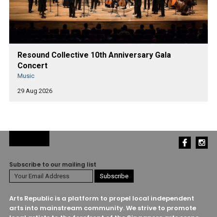
Resound Collective 10th Anniversary Gala
Concert
Music
29 Aug 2026
Subscribe to our mailing list
Arts Republic is a platform to propel local independent
arts into mainstream community. We strive to promote