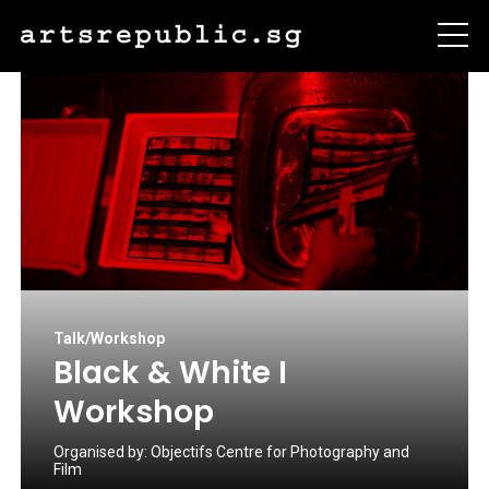
Talk/Workshop
Black & White I
Workshop
Organised by:
Objectifs Centre for Photography and
Film