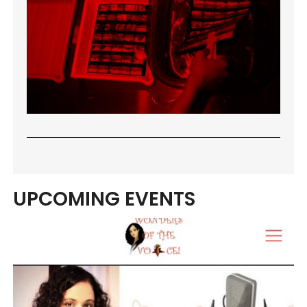
UPCOMING EVENTS