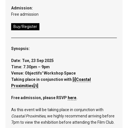
Admission:
Free admission
Buy/Register
Synopsis:
Date: Tue, 23 Sep 2025
Time: 7.30pm – 9pm
Venue: Objectifs' Workshop Space
Taking place in conjunction with
[i]Coastal
Proximities[/i]
Free admission, please RSVP
here
.
As this event will be taking place in conjunction with
Coastal Proximities
, we highly recommend arriving before
7pm to view the exhibition before attending the Film Club.