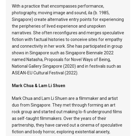
With a practice that encompasses performance,
photography, moving image and sound, ila (b. 1985,
Singapore) create alternative entry points for experiencing
the peripheries of lived experience and unspoken
narratives. She often reconfigures and merges speculative
fiction with factual histories to conceive sites for empathy
and connectivity in her work. She has participated in group
shows in Singapore such as Singapore Biennale 2022
named Natasha, Proposals for Novel Ways of Being,
National Gallery Singapore (2020) and in festivals such as
ASEAN-EU Cultural Festival (2022).
Mark Chua & Lam Li Shuen
Mark Chua and Lam Li Shuen are a filmmaker and artist
duo from Singapore. They met through forming an art
rock group and started out making lo-fi underground films
as self-taught filmmakers. Over the years of their
partnership, they have carved out a cinema of speculative
fiction and body horror, exploring existential anxiety,