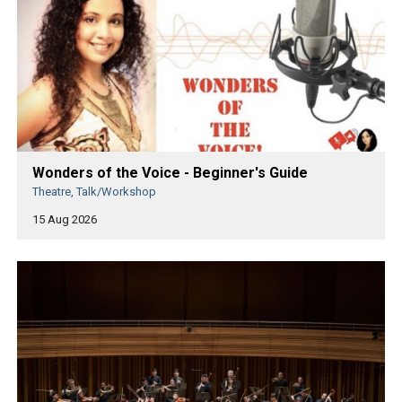
Wonders of the Voice - Beginner's Guide
Theatre, Talk/Workshop
15 Aug 2026