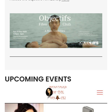
UPCOMING EVENTS