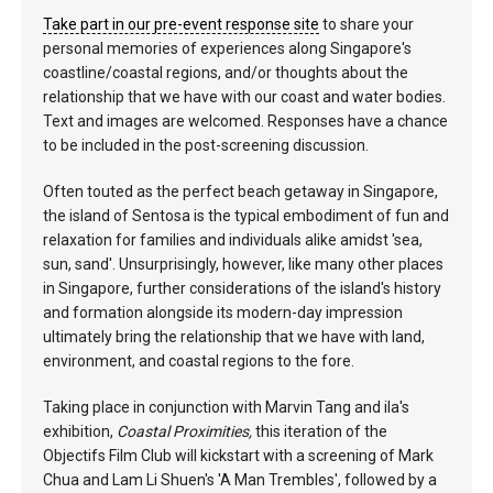
Take part in our pre-event response site
to share your
personal memories of experiences along Singapore's
coastline/coastal regions, and/or thoughts about the
relationship that we have with our coast and water bodies.
Text and images are welcomed. Responses have a chance
to be included in the post-screening discussion.
Often touted as the perfect beach getaway in Singapore,
the island of Sentosa is the typical embodiment of fun and
relaxation for families and individuals alike amidst 'sea,
sun, sand'. Unsurprisingly, however, like many other places
in Singapore, further considerations of the island's history
and formation alongside its modern-day impression
ultimately bring the relationship that we have with land,
environment, and coastal regions to the fore.
Taking place in conjunction with Marvin Tang and ila's
exhibition,
Coastal Proximities,
this iteration of the
Objectifs Film Club will kickstart with a screening of Mark
Chua and Lam Li Shuen's 'A Man Trembles', followed by a