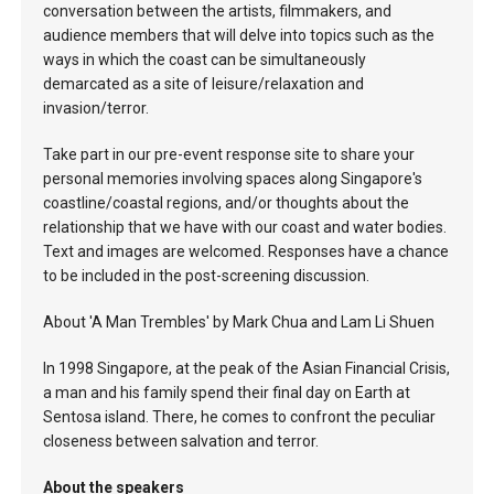
conversation between the artists, filmmakers, and
audience members that will delve into topics such as the
ways in which the coast can be simultaneously
demarcated as a site of leisure/relaxation and
invasion/terror.
Take part in our pre-event response site to share your
personal memories involving spaces along Singapore's
coastline/coastal regions, and/or thoughts about the
relationship that we have with our coast and water bodies.
Text and images are welcomed. Responses have a chance
to be included in the post-screening discussion.
About 'A Man Trembles' by Mark Chua and Lam Li Shuen
In 1998 Singapore, at the peak of the Asian Financial Crisis,
a man and his family spend their final day on Earth at
Sentosa island. There, he comes to confront the peculiar
closeness between salvation and terror.
About the speakers