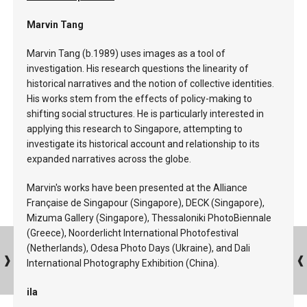
Marvin Tang
Marvin Tang (b.1989) uses images as a tool of
investigation. His research questions the linearity of
historical narratives and the notion of collective identities.
His works stem from the effects of policy-making to
shifting social structures. He is particularly interested in
applying this research to Singapore, attempting to
investigate its historical account and relationship to its
expanded narratives across the globe.
Marvin's works have been presented at the Alliance
Française de Singapour (Singapore), DECK (Singapore),
Mizuma Gallery (Singapore), Thessaloniki PhotoBiennale
(Greece), Noorderlicht International Photofestival
(Netherlands), Odesa Photo Days (Ukraine), and Dali
International Photography Exhibition (China).
ila