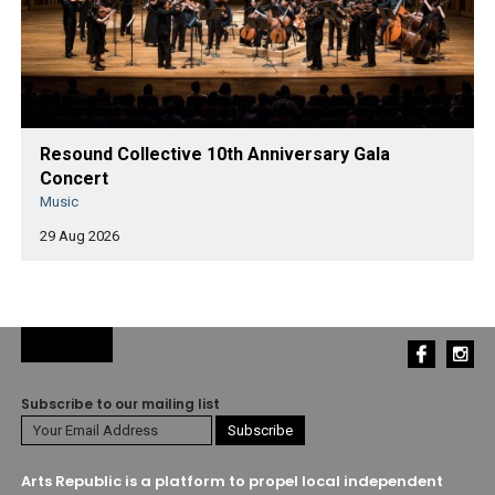
Resound Collective 10th Anniversary Gala
Concert
Music
29 Aug 2026
Subscribe to our mailing list
Arts Republic is a platform to propel local independent