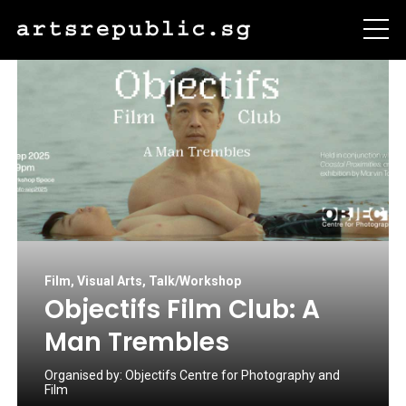
Film
,
Visual Arts
,
Talk/Workshop
Objectifs Film Club: A
Man Trembles
Organised by:
Objectifs Centre for Photography and
Film