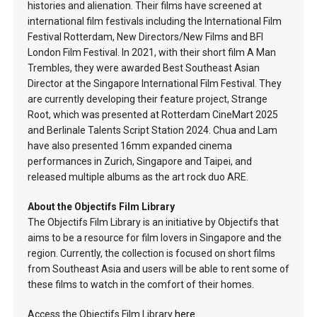
histories and alienation. Their films have screened at
international film festivals including the International Film
Festival Rotterdam, New Directors/New Films and BFI
London Film Festival. In 2021, with their short film A Man
Trembles, they were awarded Best Southeast Asian
Director at the Singapore International Film Festival. They
are currently developing their feature project, Strange
Root, which was presented at Rotterdam CineMart 2025
and Berlinale Talents Script Station 2024. Chua and Lam
have also presented 16mm expanded cinema
performances in Zurich, Singapore and Taipei, and
released multiple albums as the art rock duo ARE.
About the Objectifs Film Library
The Objectifs Film Library is an initiative by Objectifs that
aims to be a resource for film lovers in Singapore and the
region. Currently, the collection is focused on short films
from Southeast Asia and users will be able to rent some of
these films to watch in the comfort of their homes.
Access the Objectifs Film Library
here
.