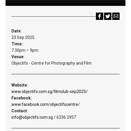
Date:
23 Sep 2025
Time:
7.30pm – 9pm
Venue:
Objectifs - Centre for Photography and Film
Website:
www.objectifs.com.sg/filmclub-sep2025/
Facebook:
www.facebook.com/objectifscentre/
Contact:
info@objectifs.com.sg
/ 6336 2957