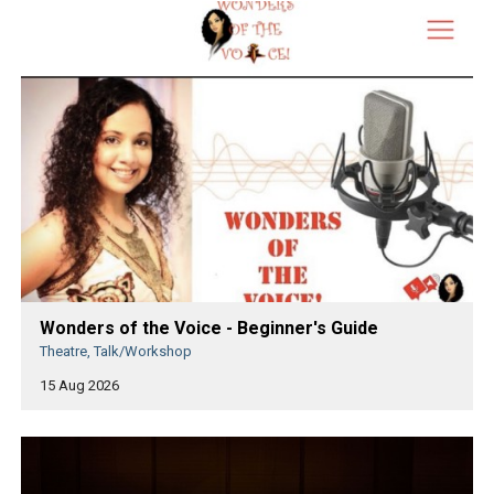
Wonders of the Voice - Beginner's Guide
Theatre, Talk/Workshop
15 Aug 2026