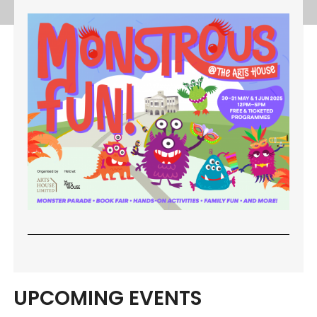
UPCOMING EVENTS