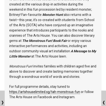
created at the various drop-in activities during the
weekend in this fun procession led by resident monster,
Britney! Fan-favourite
Monster Hunt
also returns with a
twist—this year, it's co-created with students from School
of the Arts (SOTA) who have conjured up an imaginative
experience that introduces participants to the nooks and
crannies of The Arts House. You can also discover literary
gems at
The Monstrous Fun! Book Fair
or enjoy various
interactive performances and activities, including an
outdoor community visual art installation
A Message to My
Little Monster
at The Arts House lawn.
Monstrous Fun!
invites families with children aged five and
above to discover and create lasting memories together
through a wondrous world of words and stories.
For full programme details, stay tuned to
https://artshouselimited.sg/tah-monstrous-fun
or follow
The Arts House on Facebook and Instagram.