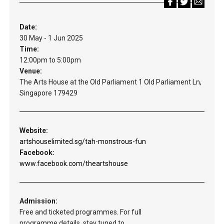
Date:
30 May - 1 Jun 2025
Time:
12:00pm to 5:00pm
Venue:
The Arts House at the Old Parliament 1 Old Parliament Ln,
Singapore 179429
Website:
artshouselimited.sg/tah-monstrous-fun
Facebook:
www.facebook.com/theartshouse
Admission:
Free and ticketed programmes. For full
programme details, stay tuned to