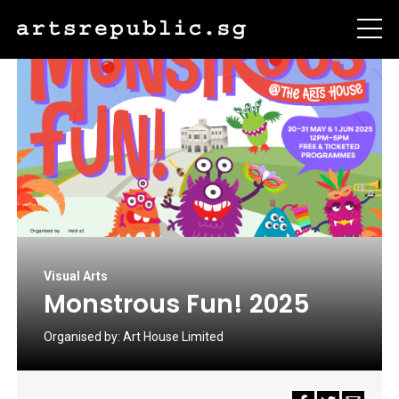
Visual Arts
Monstrous Fun! 2025
Organised by:
Art House Limited