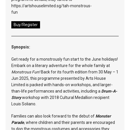
https://artshouselimited.sg/tah-monstrous-
fun
Buy/Register
Synopsis:
Get ready for a monstrously fun start to the June holidays!
Embark on a literary adventure for the whole family at
Monstrous Fun!
Back for its fourth edition from 30 May – 1
Jun 2025, this programme presented by Arts House
Limited is packed with hands-on workshops, and larger-
than-life performances and activities, including a
Drum-A-
Story
workshop with 2018 Cultural Medallion recipient
Louis Soliano.
Families can also look forward to the debut of
Monster
Parade
, where children and their parents are encouraged
to don the monstrous costumes and accessories they