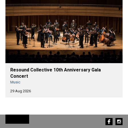
Resound Collective 10th Anniversary Gala
Concert
Music
29 Aug 2026