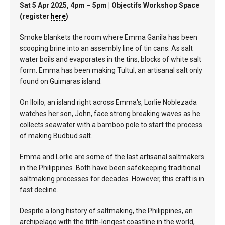
Sat 5 Apr 2025, 4pm – 5pm | Objectifs Workshop Space
(register
here
)
Smoke blankets the room where Emma Ganila has been
scooping brine into an assembly line of tin cans. As salt
water boils and evaporates in the tins, blocks of white salt
form. Emma has been making Tultul, an artisanal salt only
found on Guimaras island.
On Iloilo, an island right across Emma's, Lorlie Noblezada
watches her son, John, face strong breaking waves as he
collects seawater with a bamboo pole to start the process
of making Budbud salt.
Emma and Lorlie are some of the last artisanal saltmakers
in the Philippines. Both have been safekeeping traditional
saltmaking processes for decades. However, this craft is in
fast decline.
Despite a long history of saltmaking, the Philippines, an
archipelago with the fifth-longest coastline in the world,