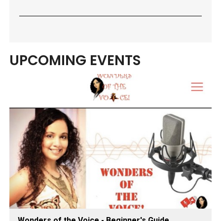
UPCOMING EVENTS
Wonders of the Voice - Beginner's Guide