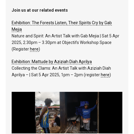
Join us at our related events
Exhibition: The Forests Listen, Their Spirits Cry by Gab
Mejia
Nature and Spirit: An Artist Talk with Gab Mejia | Sat 5 Apr
2025, 2.30pm – 3.30pm at Objectifs Workshop Space
(Register
here
)
Exhibition: Mattude by Aziziah Diah Aprilya
Collecting the Clams: An Artist Talk with Aziziah Diah
Aprilya – | Sat 5 Apr 2025, 1pm – 2pm (register
here
)