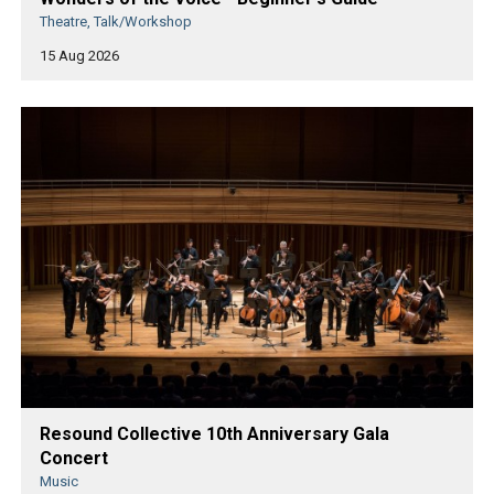
Theatre, Talk/Workshop
15 Aug 2026
Resound Collective 10th Anniversary Gala
Concert
Music