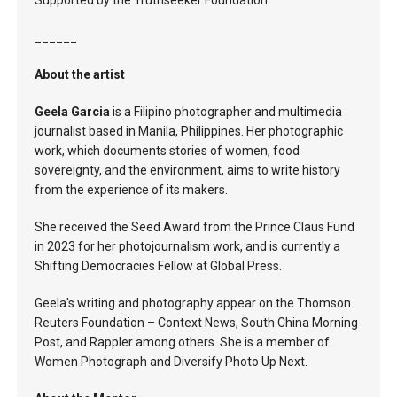
Supported by the Truthseeker Foundation
______
About the artist
Geela Garcia
is a Filipino photographer and multimedia
journalist based in Manila, Philippines. Her photographic
work, which documents stories of women, food
sovereignty, and the environment, aims to write history
from the experience of its makers.
She received the Seed Award from the Prince Claus Fund
in 2023 for her photojournalism work, and is currently a
Shifting Democracies Fellow at Global Press.
Geela's writing and photography appear on the Thomson
Reuters Foundation – Context News, South China Morning
Post, and Rappler among others. She is a member of
Women Photograph and Diversify Photo Up Next.