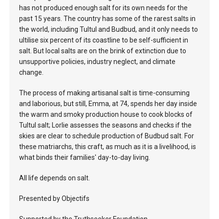
has not produced enough salt for its own needs for the
past 15 years. The country has some of the rarest salts in
the world, including Tultul and Budbud, and it only needs to
ultilise six percent of its coastline to be self-sufficient in
salt. But local salts are on the brink of extinction due to
unsupportive policies, industry neglect, and climate
change.
The process of making artisanal salt is time-consuming
and laborious, but still, Emma, at 74, spends her day inside
the warm and smoky production house to cook blocks of
Tultul salt; Lorlie assesses the seasons and checks if the
skies are clear to schedule production of Budbud salt. For
these matriarchs, this craft, as much as it is a livelihood, is
what binds their families' day-to-day living.
All life depends on salt.
Presented by Objectifs