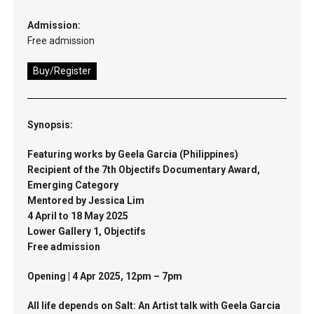
Admission:
Free admission
Buy/Register
Synopsis:
Featuring works by Geela Garcia (Philippines)
Recipient of the 7th Objectifs Documentary Award,
Emerging Category
Mentored by Jessica Lim
4 April to 18 May 2025
Lower Gallery 1, Objectifs
Free admission
Opening | 4 Apr 2025, 12pm – 7pm
All life depends on Salt: An Artist talk with Geela Garcia