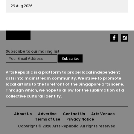
29 Aug 2026
Subscribe to our mailing list
Arts Republic is a platform to propel local independent
arts into mainstream community. We strive to promote
local artists to the forefront of the Singapore arts scene.
Through which, we hope to allow for the sublimation of a
collective cultural identity.
About Us
Advertise
Contact Us
Arts Venues
Terms of Use
Privacy Notice
Copyright © 2026 Arts Republic. All rights reserved.