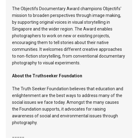
The Objectifs Documentary Award champions Objectifs'
mission to broaden perspectives through image making,
by supporting original voices in visual storytelling in
Singapore and the wider region. The Award enables
photographers to work on new or existing projects,
encouraging them to tell stories about their native
communities. It welcomes different creative approaches
to non-fiction storytelling, from conventional documentary
photography to visual experiments.
About the Truthseeker Foundation
The Truth Seeker Foundation believes that education and
enlightenment are the best ways to address many of the
social issues we face today. Amongst the many causes
the Foundation supports, it advocates for raising
awareness of social and environmental issues through
photography.
_____