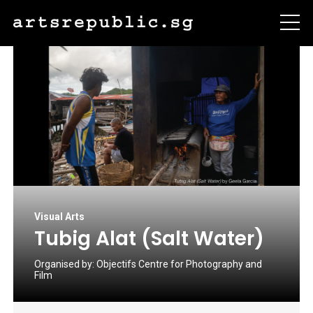
Visual Arts
Tubig Alat (Salt Water)
Organised by:
Objectifs Centre for Photography and
Film