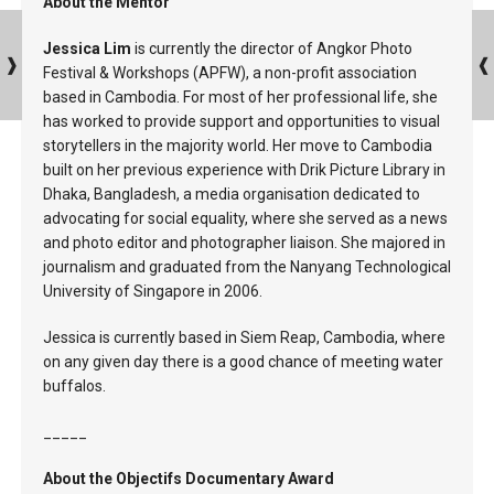
About the Mentor
Jessica Lim
is currently the director of Angkor Photo
Festival & Workshops (APFW), a non-profit association
based in Cambodia. For most of her professional life, she
has worked to provide support and opportunities to visual
storytellers in the majority world. Her move to Cambodia
built on her previous experience with Drik Picture Library in
Dhaka, Bangladesh, a media organisation dedicated to
advocating for social equality, where she served as a news
and photo editor and photographer liaison. She majored in
journalism and graduated from the Nanyang Technological
University of Singapore in 2006.
Jessica is currently based in Siem Reap, Cambodia, where
on any given day there is a good chance of meeting water
buffalos.
_____
About the Objectifs Documentary Award