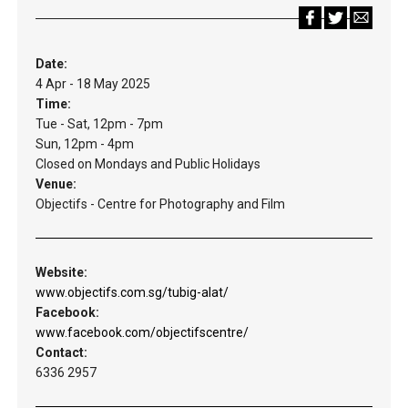
Date:
4 Apr - 18 May 2025
Time:
Tue - Sat, 12pm - 7pm
Sun, 12pm - 4pm
Closed on Mondays and Public Holidays
Venue:
Objectifs - Centre for Photography and Film
Website:
www.objectifs.com.sg/tubig-alat/
Facebook:
www.facebook.com/objectifscentre/
Contact:
6336 2957