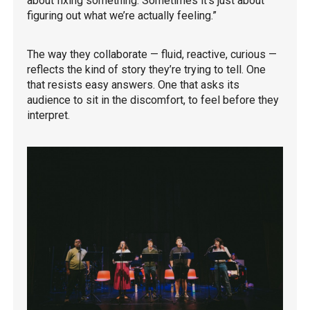
about fixing something. Sometimes it’s just about
figuring out what we’re actually feeling.”
The way they collaborate — fluid, reactive, curious —
reflects the kind of story they’re trying to tell. One
that resists easy answers. One that asks its
audience to sit in the discomfort, to feel before they
interpret.