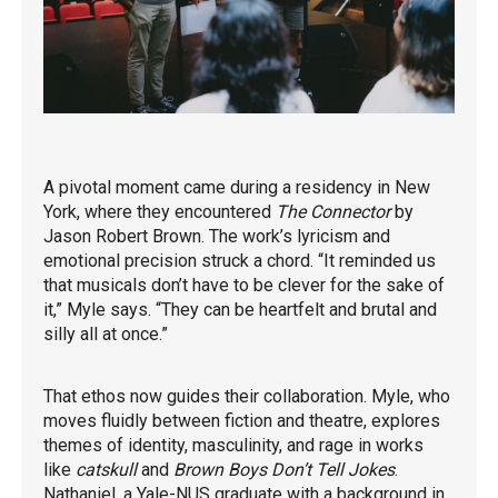
A pivotal moment came during a residency in New
York, where they encountered
The Connector
by
Jason Robert Brown. The work’s lyricism and
emotional precision struck a chord. “It reminded us
that musicals don’t have to be clever for the sake of
it,” Myle says. “They can be heartfelt and brutal and
silly all at once.”
That ethos now guides their collaboration. Myle, who
moves fluidly between fiction and theatre, explores
themes of identity, masculinity, and rage in works
like
catskull
and
Brown Boys Don’t Tell Jokes
.
Nathaniel, a Yale-NUS graduate with a background in