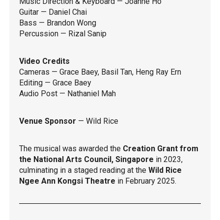
Music Direction & Keyboard — Joanne Ho
Guitar — Daniel Chai
Bass — Brandon Wong
Percussion — Rizal Sanip
Video Credits
Cameras — Grace Baey, Basil Tan, Heng Ray Ern
Editing — Grace Baey
Audio Post — Nathaniel Mah
Venue Sponsor
— Wild Rice
The musical was awarded the
Creation Grant from
the National Arts Council, Singapore
in 2023,
culminating in a staged reading at the
Wild Rice
Ngee Ann Kongsi Theatre
in February 2025.