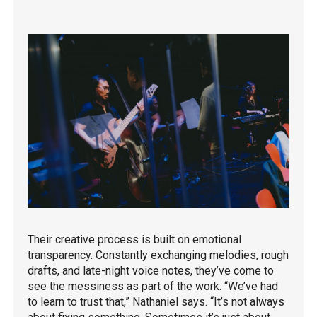
Their creative process is built on emotional
transparency. Constantly exchanging melodies, rough
drafts, and late-night voice notes, they’ve come to
see the messiness as part of the work. “We’ve had
to learn to trust that,” Nathaniel says. “It’s not always