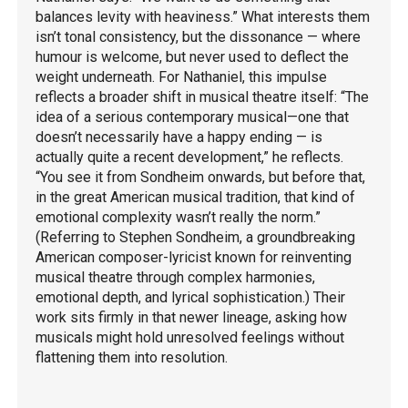
balances levity with heaviness.” What interests them
isn’t tonal consistency, but the dissonance — where
humour is welcome, but never used to deflect the
weight underneath. For Nathaniel, this impulse
reflects a broader shift in musical theatre itself: “The
idea of a serious contemporary musical—one that
doesn’t necessarily have a happy ending — is
actually quite a recent development,” he reflects.
“You see it from Sondheim onwards, but before that,
in the great American musical tradition, that kind of
emotional complexity wasn’t really the norm.”
(Referring to Stephen Sondheim, a groundbreaking
American composer-lyricist known for reinventing
musical theatre through complex harmonies,
emotional depth, and lyrical sophistication.) Their
work sits firmly in that newer lineage, asking how
musicals might hold unresolved feelings without
flattening them into resolution.