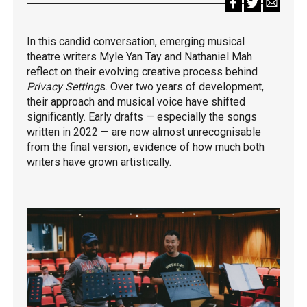
In this candid conversation, emerging musical
theatre writers Myle Yan Tay and Nathaniel Mah
reflect on their evolving creative process behind
Privacy Setting
s. Over two years of development,
their approach and musical voice have shifted
significantly. Early drafts — especially the songs
written in 2022 — are now almost unrecognisable
from the final version, evidence of how much both
writers have grown artistically.