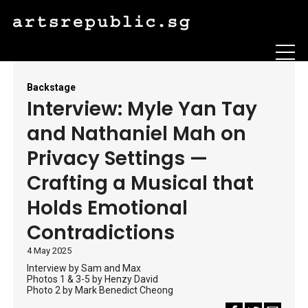
Backstage
Interview: Myle Yan Tay
and Nathaniel Mah on
Privacy Settings —
Crafting a Musical that
Holds Emotional
Contradictions
4 May 2025
Interview by Sam and Max
Photos 1 & 3-5 by Henzy David
Photo 2 by Mark Benedict Cheong