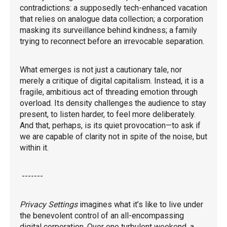
contradictions: a supposedly tech-enhanced vacation
that relies on analogue data collection; a corporation
masking its surveillance behind kindness; a family
trying to reconnect before an irrevocable separation.
What emerges is not just a cautionary tale, nor
merely a critique of digital capitalism. Instead, it is a
fragile, ambitious act of threading emotion through
overload. Its density challenges the audience to stay
present, to listen harder, to feel more deliberately.
And that, perhaps, is its quiet provocation—to ask if
we are capable of clarity not in spite of the noise, but
within it.
-------
Privacy Settings
imagines what it’s like to live under
the benevolent control of an all-encompassing
digital corporation. Over one turbulent weekend, a