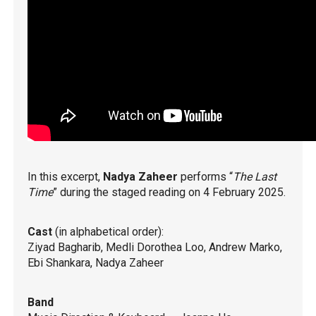
In this excerpt,
Nadya Zaheer
performs “
The Last
Time
” during the staged reading on 4 February 2025.
Cast
(in alphabetical order):
Ziyad Bagharib, Medli Dorothea Loo, Andrew Marko,
Ebi Shankara, Nadya Zaheer
Band