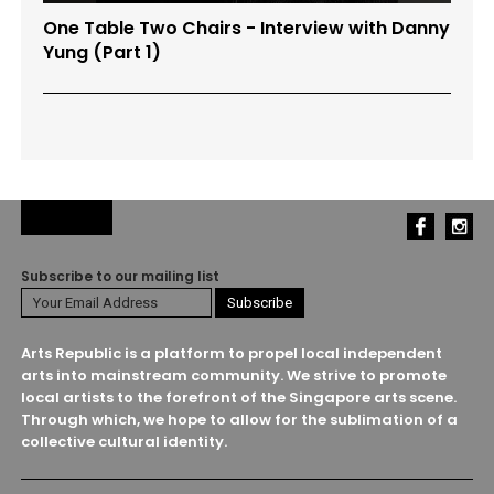
One Table Two Chairs - Interview with Danny
Yung (Part 1)
Subscribe to our mailing list
Arts Republic is a platform to propel local independent
arts into mainstream community. We strive to promote
local artists to the forefront of the Singapore arts scene.
Through which, we hope to allow for the sublimation of a
collective cultural identity.