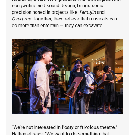
songwriting and sound design, brings sonic
precision honed in projects like
Temujin
and
Overtime
. Together, they believe that musicals can
do more than entertain — they can excavate.
“We’re not interested in floaty or frivolous theatre,”
Nathaniel says. “We want to do something that