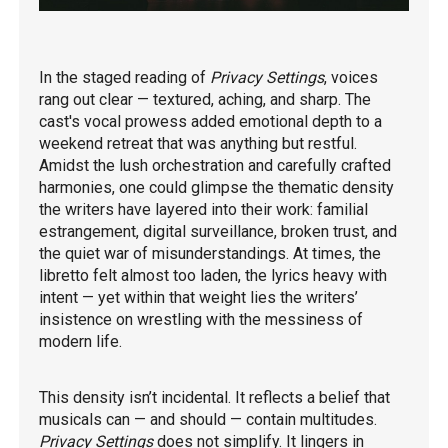
In the staged reading of
Privacy Settings
, voices
rang out clear — textured, aching, and sharp. The
cast's vocal prowess added emotional depth to a
weekend retreat that was anything but restful.
Amidst the lush orchestration and carefully crafted
harmonies, one could glimpse the thematic density
the writers have layered into their work: familial
estrangement, digital surveillance, broken trust, and
the quiet war of misunderstandings. At times, the
libretto felt almost too laden, the lyrics heavy with
intent — yet within that weight lies the writers’
insistence on wrestling with the messiness of
modern life.
This density isn’t incidental. It reflects a belief that
musicals can — and should — contain multitudes.
Privacy Settings
does not simplify. It lingers in