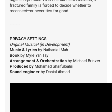
fractured family is forced to decide whether to
reconnect—or sever ties for good.
-------
PRIVACY SETTINGS
Original Musical (In Development)
Music & Lyrics
by Nathaniel Mah
Book
by Myle Yan Tay
Arrangement & Orchestration
by Michael Brinzer
Produced by
Mohamad Shaifulbahri
Sound engineer
by Danial Ahmad