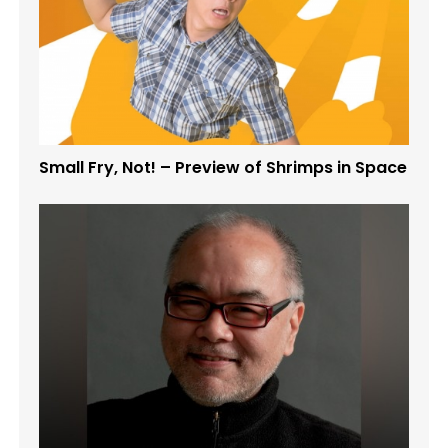
Small Fry, Not! – Preview of Shrimps in Space