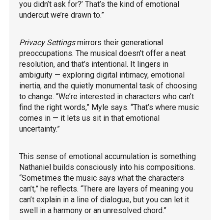
you didn’t ask for?’ That’s the kind of emotional
undercut we’re drawn to.”
Privacy Settings
mirrors their generational
preoccupations. The musical doesn’t offer a neat
resolution, and that’s intentional. It lingers in
ambiguity — exploring digital intimacy, emotional
inertia, and the quietly monumental task of choosing
to change. “We’re interested in characters who can’t
find the right words,” Myle says. “That’s where music
comes in — it lets us sit in that emotional
uncertainty.”
This sense of emotional accumulation is something
Nathaniel builds consciously into his compositions.
“Sometimes the music says what the characters
can’t,” he reflects. “There are layers of meaning you
can’t explain in a line of dialogue, but you can let it
swell in a harmony or an unresolved chord.”