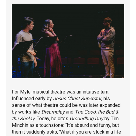
For Myle, musical theatre was an intuitive turn.
Influenced early by
Jesus Christ Superstar
, his
sense of what theatre could be was later expanded
by works like
Dreamplay
and
The Good, the Bad &
the Sholay
. Today, he cites
Groundhog Day
by Tim
Minchin as a touchstone: “It’s absurd and funny, but
then it suddenly asks, ‘What if you are stuck in a life