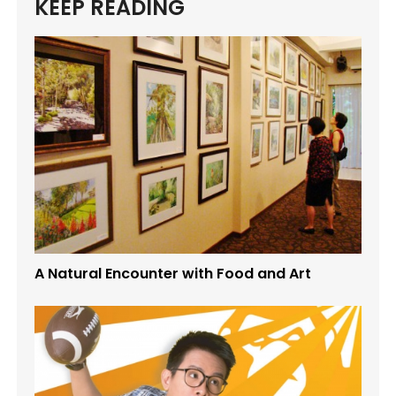
KEEP READING
A Natural Encounter with Food and Art