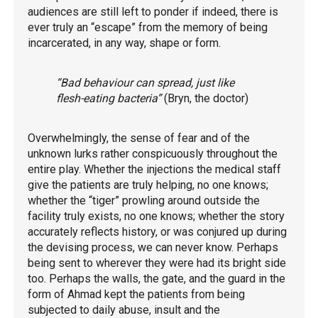
audiences are still left to ponder if indeed, there is
ever truly an “escape” from the memory of being
incarcerated, in any way, shape or form.
“Bad behaviour can spread, just like
flesh-eating bacteria”
(Bryn, the doctor)
Overwhelmingly, the sense of fear and of the
unknown lurks rather conspicuously throughout the
entire play. Whether the injections the medical staff
give the patients are truly helping, no one knows;
whether the “tiger” prowling around outside the
facility truly exists, no one knows; whether the story
accurately reflects history, or was conjured up during
the devising process, we can never know. Perhaps
being sent to wherever they were had its bright side
too. Perhaps the walls, the gate, and the guard in the
form of Ahmad kept the patients from being
subjected to daily abuse, insult and the