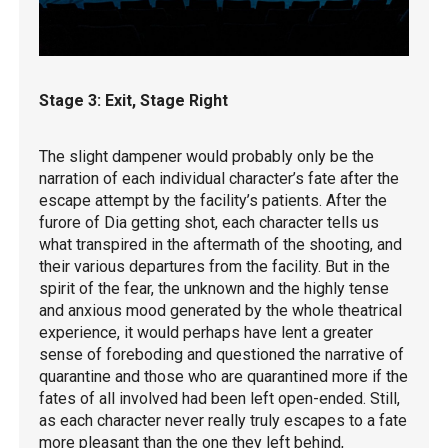
Stage 3: Exit, Stage Right
The slight dampener would probably only be the
narration of each individual character’s fate after the
escape attempt by the facility’s patients. After the
furore of Dia getting shot, each character tells us
what transpired in the aftermath of the shooting, and
their various departures from the facility. But in the
spirit of the fear, the unknown and the highly tense
and anxious mood generated by the whole theatrical
experience, it would perhaps have lent a greater
sense of foreboding and questioned the narrative of
quarantine and those who are quarantined more if the
fates of all involved had been left open-ended. Still,
as each character never really truly escapes to a fate
more pleasant than the one they left behind,