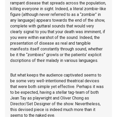
rampant disease that spreads across the population,
killing everyone in sight. Indeed, a literal zombie-like
figure (although never referred to as a “zombie” in
any language) appears towards the end of the show,
complete with guttaral sounds that would very
clearly signal to you that your death was imminent, if
you were within earshot of the sound. Indeed, the
presentation of disease as real and tangible
manifests itself constantly through sound, whether
be it the “zombies” growls or the patients’ explicit
dscriptions of their malady in various languages.
But what keeps the audience captivated seems to
be some very well-intentioned theatrical devices
that were both simple yet effective. Perhaps it was
to be expected, having a stellar tag-team of both
Jean Tay as playwright and Oliver Chong as
Director/Set Designer of the show. Nevertheless,
this devised piece is indeed much more than it
seems to the naked eye.