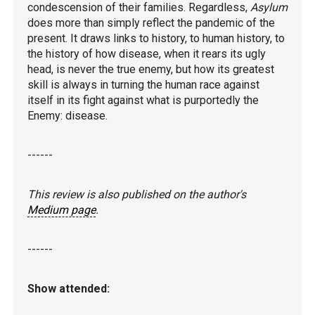
condescension of their families. Regardless,
Asylum
does more than simply reflect the pandemic of the
present. It draws links to history, to human history, to
the history of how disease, when it rears its ugly
head, is never the true enemy, but how its greatest
skill is always in turning the human race against
itself in its fight against what is purportedly the
Enemy: disease.
------
This review is also published on the author's
Medium page
.
------
Show attended: