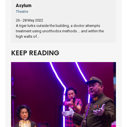
Asylum
Theatre
26 - 28 May 2022
A tiger lurks outside the building, a doctor attempts
treatment using unorthodox methods ... and within the
high walls of...
KEEP READING