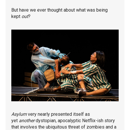
But have we ever thought about what was being
kept
out
?
Asylum
very nearly presented itself as
yet
another
dystopian, apocalyptic Netflix-ish story
that involves the ubiquitous threat of zombies and a