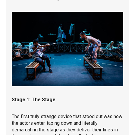
Stage 1: The Stage
The first truly strange device that stood out was how
the actors enter, taping down and literally
demarcating the stage as they deliver their lines in