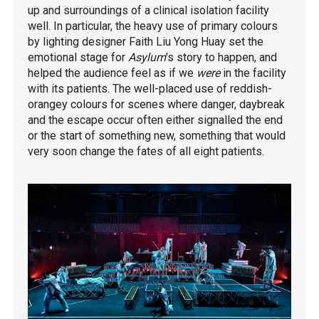
up and surroundings of a clinical isolation facility
well. In particular, the heavy use of primary colours
by lighting designer Faith Liu Yong Huay set the
emotional stage for
Asylum
's story to happen, and
helped the audience feel as if we
were
in the facility
with its patients. The well-placed use of reddish-
orangey colours for scenes where danger, daybreak
and the escape occur often either signalled the end
or the start of something new, something that would
very soon change the fates of all eight patients.