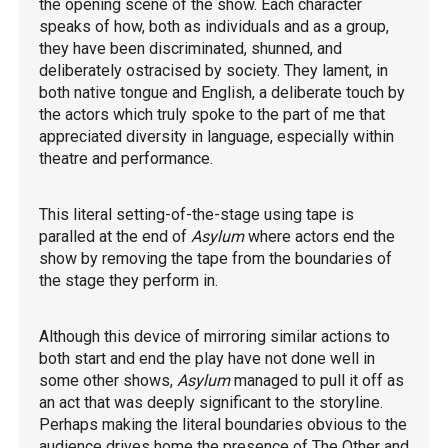
the opening scene of the show. Each character
speaks of how, both as individuals and as a group,
they have been discriminated, shunned, and
deliberately ostracised by society. They lament, in
both native tongue and English, a deliberate touch by
the actors which truly spoke to the part of me that
appreciated diversity in language, especially within
theatre and performance.
This literal setting-of-the-stage using tape is
paralled at the end of
Asylum
where actors end the
show by removing the tape from the boundaries of
the stage they perform in.
Although this device of mirroring similar actions to
both start and end the play have not done well in
some other shows,
Asylum
managed to pull it off as
an act that was deeply significant to the storyline.
Perhaps making the literal boundaries obvious to the
audience drives home the presence of The Other and