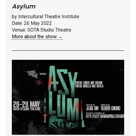
Asylum
by Intercultural Theatre Institute
Date: 26 May 2022
Venue: SOTA Studio Theatre
More about the show →