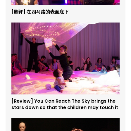
[剧评] 在四马路的表面底下
[Review] You Can Reach The Sky brings the
stars down so that the children may touch it