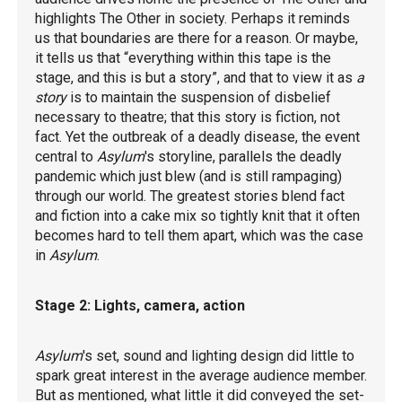
highlights The Other in society. Perhaps it reminds
us that boundaries are there for a reason. Or maybe,
it tells us that “everything within this tape is the
stage, and this is but a story”, and that to view it as
a
story
is to maintain the suspension of disbelief
necessary to theatre; that this story is fiction, not
fact. Yet the outbreak of a deadly disease, the event
central to
Asylum
's storyline, parallels the deadly
pandemic which just blew (and is still rampaging)
through our world. The greatest stories blend fact
and fiction into a cake mix so tightly knit that it often
becomes hard to tell them apart, which was the case
in
Asylum
.
Stage 2: Lights, camera, action
Asylum
's set, sound and lighting design did little to
spark great interest in the average audience member.
But as mentioned, what little it did conveyed the set-