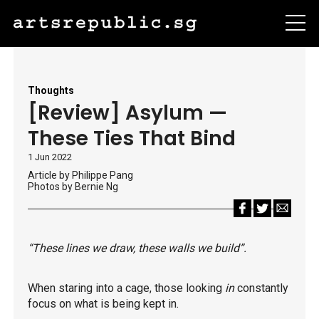
Thoughts
[Review] Asylum —
These Ties That Bind
1 Jun 2022
Article by Philippe Pang
Photos by Bernie Ng
“These lines we draw, these walls we build”.
When staring into a cage, those looking
in
constantly
focus on what is being kept in.