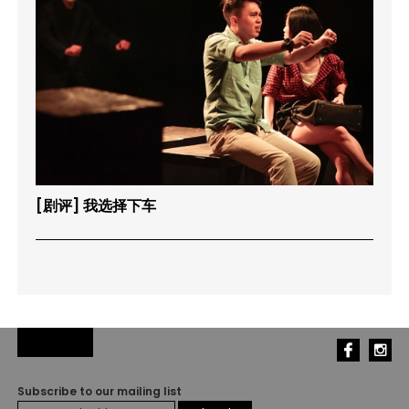
[剧评] 我选择下车
Subscribe to our mailing list