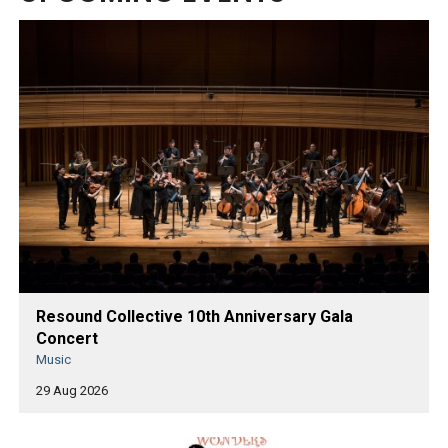
Resound Collective 10th Anniversary Gala
Concert
Music
29 Aug 2026