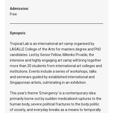
Admission:
Free
Synopsis:
Tropical Lab is an international art camp organised by
LASALLE College of the Arts for masters degree and PhD
candidates. Led by Senior Fellow, Milenko Prvački, the
intensive and highly engaging art camp will bring together
more than 20 students from international art colleges and
institutions. Events include a series of workshops, talks
and seminars guided by established international and
Singaporean artists, culminating in an exhibition.
This year's theme 'Emergency' is a contemporary idea
primarily borne out by sudden medicalised ruptures to the
human body, severe political fractures to the body politic
of society, and everyday breaks as a means to temporally