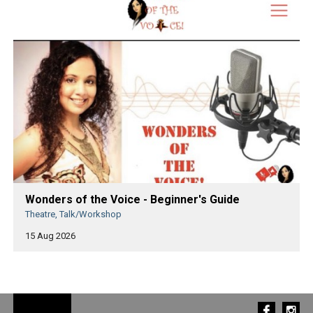
Wonders of the Voice - Beginner's Guide
Theatre, Talk/Workshop
15 Aug 2026