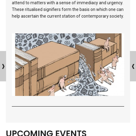
attend to matters with a sense of immediacy and urgency.
These ritualised signifiers form the basis on which one can
help ascertain the current station of contemporary society.
UPCOMING EVENTS