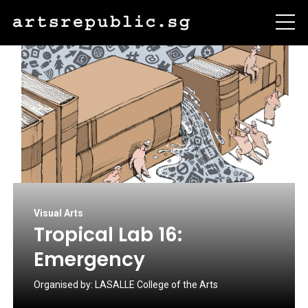
Visual Arts
Tropical Lab 16:
Emergency
Organised by:
LASALLE College of the Arts