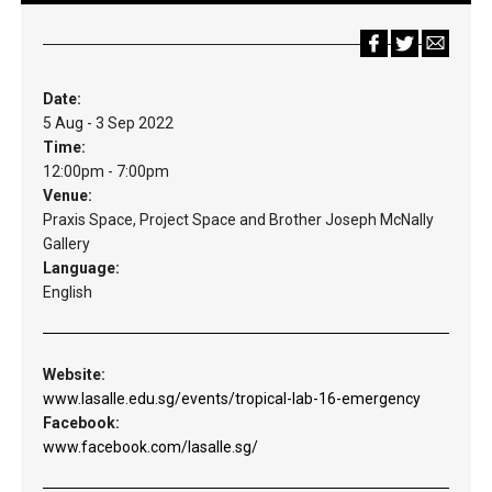
Date:
5 Aug - 3 Sep 2022
Time:
12:00pm - 7:00pm
Venue:
Praxis Space, Project Space and Brother Joseph McNally
Gallery
Language:
English
Website:
www.lasalle.edu.sg/events/tropical-lab-16-emergency
Facebook:
www.facebook.com/lasalle.sg/