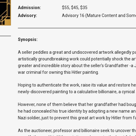
Admission:
$55, $45, $35
Advisory:
Advisory 16 (Mature Content and Som
Synopsis:
A seller peddles a great and undiscovered artwork allegedly pa
artistically groundbreaking work could potentially shock the art
greater and incredible story about the seller's Grandfather -
war criminal for owning this Hitler painting.
Hoping to authenticate the work, raise its value and restore h
newly-discovered painting to a calculative billionaire, a cynica
However, none of them believe that her grandfather had bough
he had concealed his true identity by adopting a new name 
Nazi soldier, just to prevent this great art work by Hitler from 
As the auctioneer, professor and billionaire seek to uncover th