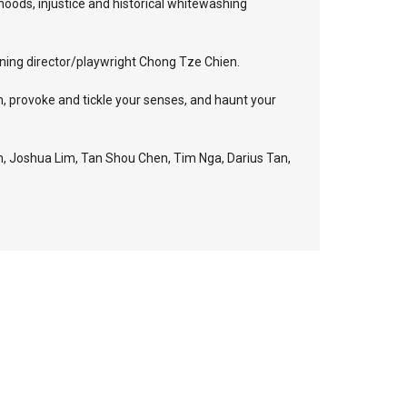
ehoods, injustice and historical whitewashing
nning director/playwright Chong Tze Chien.
n, provoke and tickle your senses, and haunt your
, Joshua Lim, Tan Shou Chen, Tim Nga, Darius Tan,