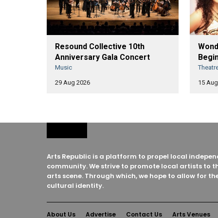
Resound Collective 10th
Wonde
Anniversary Gala Concert
Begin
Music
Theatr
29 Aug 2026
15 Aug
Arts Republic is a platform to propel local indep
community. We strive to promote local artists to t
arts scene. Through which, we hope to allow for the
cultural identity.
About Us
Advertise
Contact Us
Arts Venues