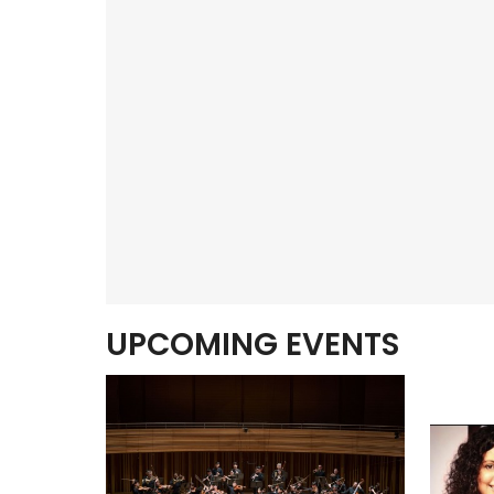
UPCOMING EVENTS