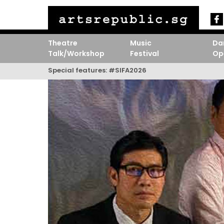
Theatre
Music
Da
Talk/Workshop
Festival
Op
Special features:
#SIFA2026