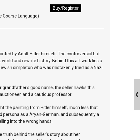
Buy/Register
e Coarse Language)
inted by Adolf Hitler himself. The controversial but
 world and rewrite history. Behind this art work lies a
a Jewish simpleton who was mistakenly tried as a Nazi
er grandfather's good name, the seller hawks this
l auctioneer, and a cautious professor.
t the painting from Hitler himself, much less that
and persona as a Aryan-German, and subsequently a
falling into the wrong hands.
e truth behind the seller's story about her