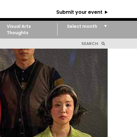
Submit your event
Visual Arts
Thoughts