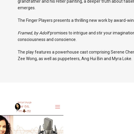
grandfather and his Hitler painting, a deeper truth about fals
emerges.
The Finger Players presents a thrilling new work by award-wi
Framed, by Adolf
promises to intrigue and stir your imaginatio
consciousness and conscience.
The play features a powerhouse cast comprising Serene Chen
Zee Wong, as well as puppeteers, Ang Hui Bin and Myra Loke.