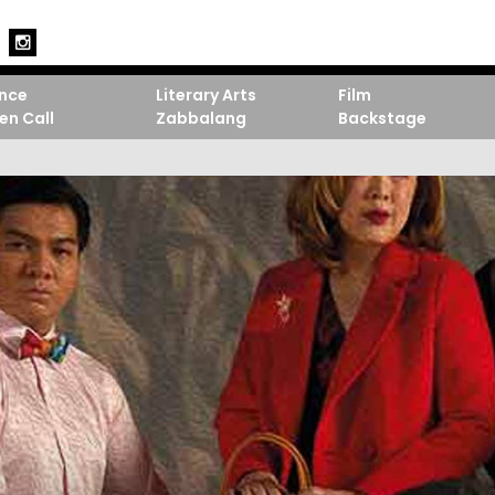
nce
Literary Arts
Film
en Call
Zabbalang
Backstage