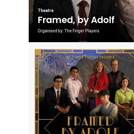
Theatre
Framed, by Adolf
Organised by:
The Finger Players