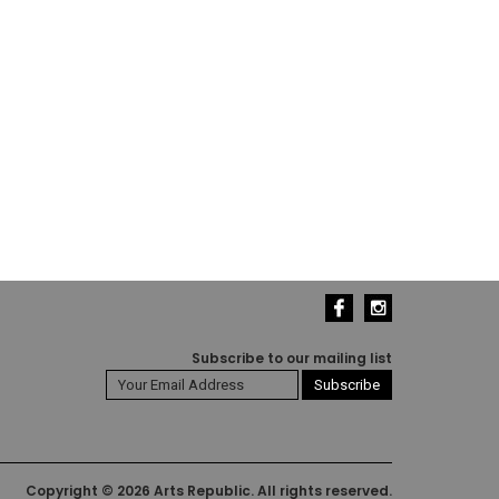
Subscribe to our mailing list
Copyright © 2026 Arts Republic. All rights reserved.