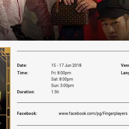
Date:
15 - 17 Jun 2018
Ven
Time:
Fri: 8:00pm
Lan
Sat: 8:00pm
Sun: 3:00pm
Duration:
1.5h
Facebook:
www.facebook.com/pg/Fingerplayers