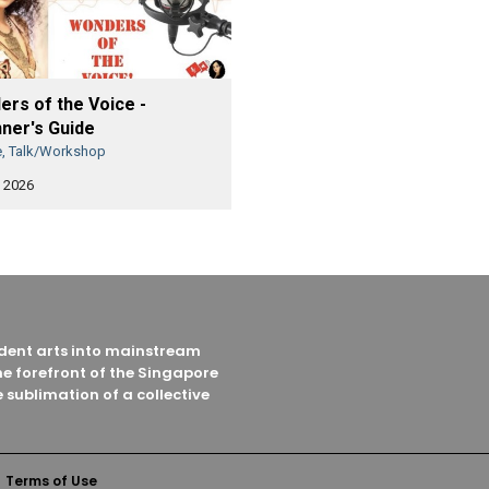
rs of the Voice -
ner's Guide
e, Talk/Workshop
 2026
endent arts into mainstream
he forefront of the Singapore
 sublimation of a collective
Terms of Use