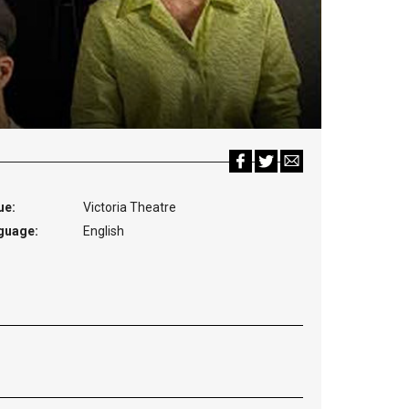
ue:
Victoria Theatre
guage:
English